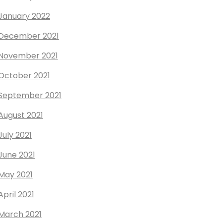
January 2022
December 2021
November 2021
October 2021
September 2021
August 2021
July 2021
June 2021
May 2021
April 2021
March 2021