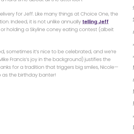
ivery for Jeff. Like many things at Choice One, the
n. Indeed, it is not unlike annually
telling Jeff
, or holding a Skyline coney eating contest (albeit
eed, sometimes it’s nice to be celebrated, and we’re
Mike Francis’s joy in the background) justifies the
nks for a tradition that triggers big smiles, Nicole—
as the birthday banter!