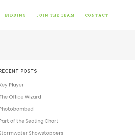
BIDDING
JOIN THE TEAM
CONTACT
RECENT POSTS
Key Player
The Office Wizard
Photobombed
Part of the Seating Chart
Stormwater Showstoppers