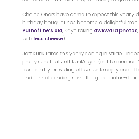
Choice Oners have come to expect this yearly del
birthday bouquet has become a delightful traditio
Puthoff he’s old
, Kaye taking
awkward photos
with
less cheese
).
Jeff Kunk takes this yearly ribbing in stride—ind
pretty sure that Jeff Kunk’s grin (not to mention 
tradition by providing office-wide enjoyment. Tha
and for not sending something as cactus-sharp 