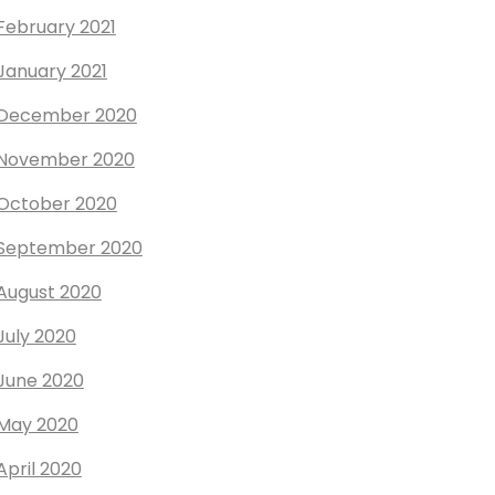
February 2021
January 2021
December 2020
November 2020
October 2020
September 2020
August 2020
July 2020
June 2020
May 2020
April 2020