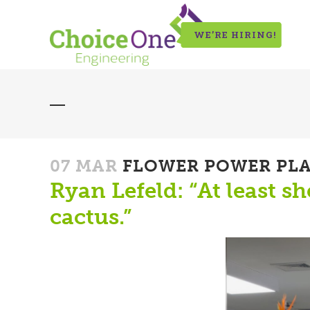
WE’RE HIRING!
07 MAR
FLOWER POWER PL
Ryan Lefeld: “At least s
cactus.”