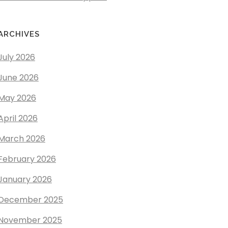
ARCHIVES
July 2026
June 2026
May 2026
April 2026
March 2026
February 2026
January 2026
December 2025
November 2025