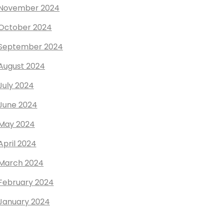
November 2024
October 2024
September 2024
August 2024
July 2024
June 2024
May 2024
April 2024
March 2024
February 2024
January 2024