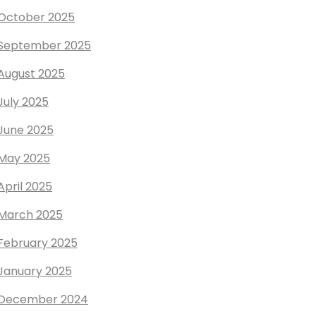
October 2025
September 2025
August 2025
July 2025
June 2025
May 2025
April 2025
March 2025
February 2025
January 2025
December 2024