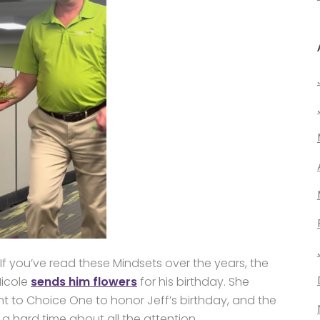
 If you’ve read these Mindsets over the years, the
Nicole
sends him flowers
for his birthday. She
t to Choice One to honor Jeff’s birthday, and the
 a hard time about all the attention.