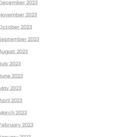
December 2023
November 2023
October 2023
September 2023
August 2023
July 2023
June 2023
May 2023
April 2023
March 2023
February 2023