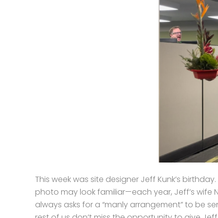
This week was site designer Jeff Kunk’s birthday.
photo may look familiar—each year, Jeff’s wife 
always asks for a “manly arrangement” to be sen
rest of us don’t miss the opportunity to give Jeff