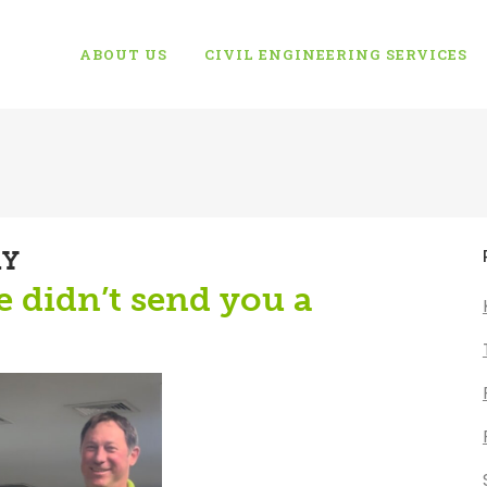
ABOUT US
CIVIL ENGINEERING SERVICES
AY
he didn’t send you a