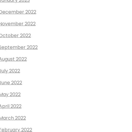
January 2023
December 2022
November 2022
October 2022
September 2022
August 2022
July 2022
June 2022
May 2022
April 2022
March 2022
February 2022