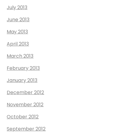
July 2013
June 2013
May 2013
April 2013
March 2013
February 2013
January 2013
December 2012
November 2012
October 2012
September 2012