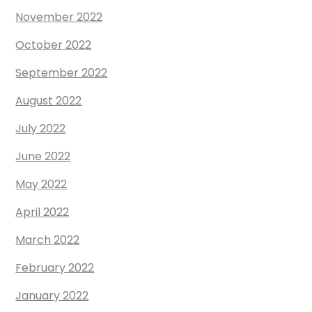
November 2022
October 2022
September 2022
August 2022
July 2022
June 2022
May 2022
April 2022
March 2022
February 2022
January 2022