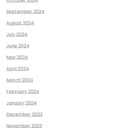
October 2024
September 2024
August 2024
July 2024
June 2024
May 2024
April 2024
March 2024
February 2024
January 2024
December 2023
November 2023