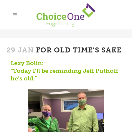
29 JAN
FOR OLD TIME’S SAKE
Lexy Bolin:
“Today I’ll be reminding Jeff Puthoff
he’s old.”