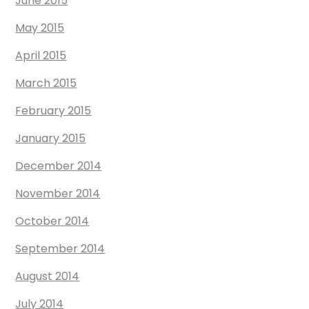
June 2015
May 2015
April 2015
March 2015
February 2015
January 2015
December 2014
November 2014
October 2014
September 2014
August 2014
July 2014