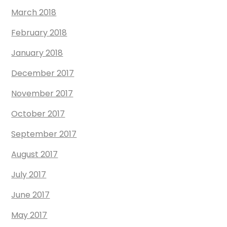
March 2018
February 2018
January 2018
December 2017
November 2017
October 2017
September 2017
August 2017
July 2017
June 2017
May 2017