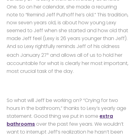
One. So on her calendar, she made a recurring
note to “Remind Jeff Puthoff he’s old.” This tradition,
now seven years old, is about how young Lexy
seemed to Jeff when she started and how old that
made Jeff feel (Lexy is 26 years younger than Jeff).
And so Lexy rightfully reminds Jeff of his oldness
each January 27
and allows all of us to hold her
th
accountable for what is clearly her most important,
most crucial task of the day.
So what will Jeff be working on? “Crying for two
hours in the bathroom,” thanks to Lexy’s yearly age
statement. Good thing we put in some
extra
bathrooms
over the past few years. We wouldn’t
want to interrupt Jeff’s realization he hasn’t been