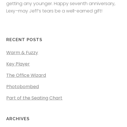
getting any younger. Happy seventh anniversary,
Lexy–may Jeff’s tears be a well-earned gift!
RECENT POSTS
Warm & Fuzzy
Key Player
The Office Wizard
Photobombed
Part of the Seating Chart
ARCHIVES