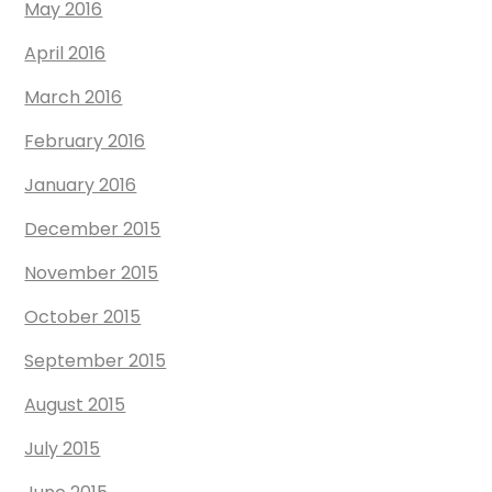
May 2016
April 2016
March 2016
February 2016
January 2016
December 2015
November 2015
October 2015
September 2015
August 2015
July 2015