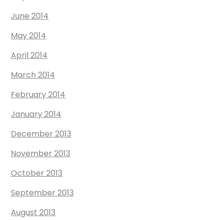
June 2014
May 2014
April 2014
March 2014
February 2014
January 2014
December 2013
November 2013
October 2013
September 2013
August 2013