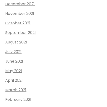
December 2021
November 2021
October 2021
September 2021
August 2021
July 2021
June 2021
May 2021
April 2021
March 2021
February 2021