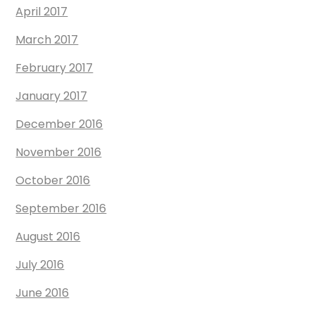
April 2017
March 2017
February 2017
January 2017
December 2016
November 2016
October 2016
September 2016
August 2016
July 2016
June 2016