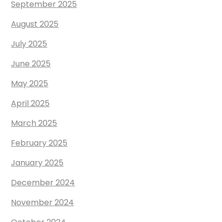
September 2025
August 2025
July 2025
June 2025
May 2025
April 2025
March 2025
February 2025
January 2025
December 2024
November 2024