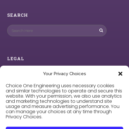
SEARCH
LEGAL
Privacy Policy
Your Privacy Choices
Choice One Engineering uses necessary cookies
Cookie Policy
and similar technologies to operate and secure this
website. With your permission, we also use analytics
and marketing technologies to understand site
Privacy Choices
usage and measure advertising performance. You
can manage your choices at any time through
Privacy Choices.
Careers