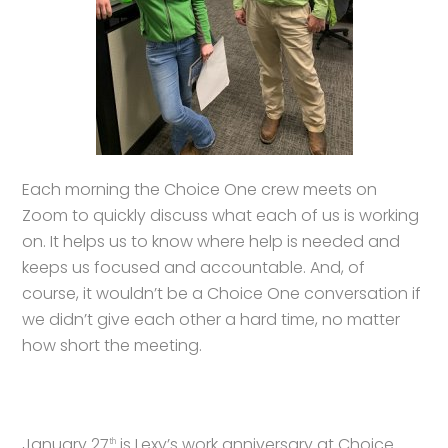
Each morning the Choice One crew meets on
Zoom to quickly discuss what each of us is working
on. It helps us to know where help is needed and
keeps us focused and accountable. And, of
course, it wouldn’t be a Choice One conversation if
we didn’t give each other a hard time, no matter
how short the meeting.
January 27
is Lexy’s work anniversary at Choice
th