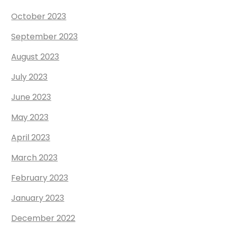
October 2023
September 2023
August 2023
July 2023
June 2023
May 2023
April 2023
March 2023
February 2023
January 2023
December 2022