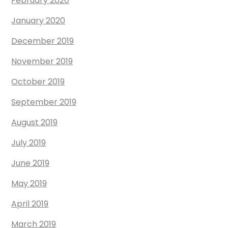
February 2020
January 2020
December 2019
November 2019
October 2019
September 2019
August 2019
July 2019
June 2019
May 2019
April 2019
March 2019