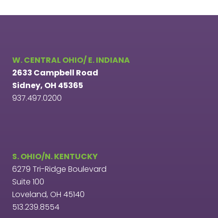
W. CENTRAL OHIO/ E. INDIANA
2633 Campbell Road
Sidney, OH 45365
937.497.0200
S. OHIO/N. KENTUCKY
6279 Tri-Ridge Boulevard
Suite 100
Loveland, OH 45140
513.239.8554