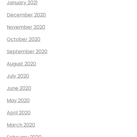
January 2021
December 2020
November 2020
October 2020
September 2020
August 2020
July 2020
June 2020
May 2020
April 2020
March 2020