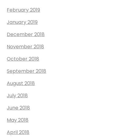
February 2019
January 2019
December 2018
November 2018
October 2018
September 2018
August 2018
July 2018
June 2018
May 2018
April 2018