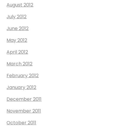
August 2012
July 2012
June 2012
May 2012
April 2012
March 2012
February 2012
January 2012
December 2011
November 2011
October 2011