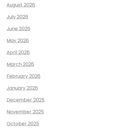
August 2026
July 2026
June 2026
May 2026
April 2026
March 2026
February 2026
January 2026
December 2025
November 2025
October 2025