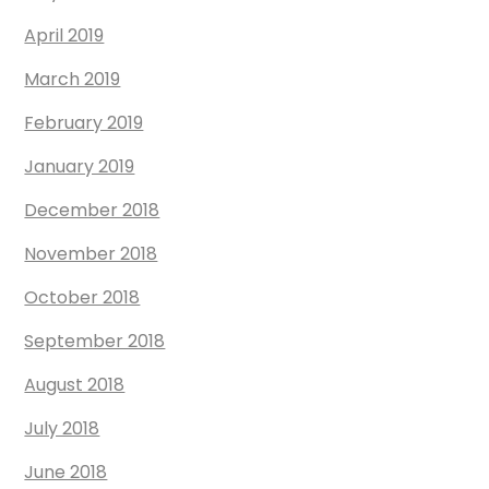
April 2019
March 2019
February 2019
January 2019
December 2018
November 2018
October 2018
September 2018
August 2018
July 2018
June 2018