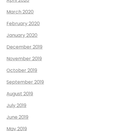
April 2020
March 2020
February 2020
January 2020
December 2019
November 2019
October 2019
September 2019
August 2019
July 2019
June 2019
May 2019