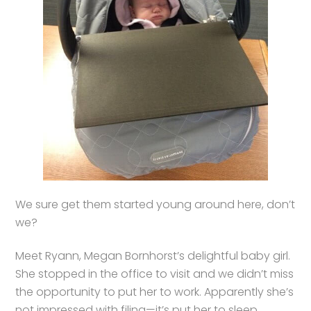
We sure get them started young around here, don’t
we?
Meet Ryann, Megan Bornhorst’s delightful baby girl.
She stopped in the office to visit and we didn’t miss
the opportunity to put her to work. Apparently she’s
not impressed with filing—it’s put her to sleep.