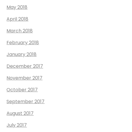
May 2018
April 2018
March 2018
February 2018
January 2018
December 2017
November 2017
October 2017
September 2017
August 2017
July 2017