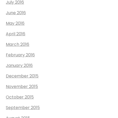
July 2016
June 2016
May 2016
April 2016
March 2016
February 2016
January 2016
December 2015
November 2015
October 2015
September 2015