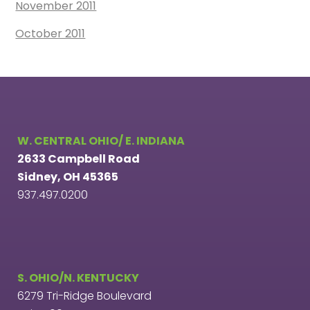
November 2011
October 2011
W. CENTRAL OHIO/ E. INDIANA
2633 Campbell Road
Sidney, OH 45365
937.497.0200
S. OHIO/N. KENTUCKY
6279 Tri-Ridge Boulevard