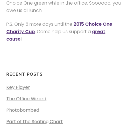
Choice One green while in the office. Soooooo, you
owe us all lunch.
P.S. Only 5 more days until the
2015 Choice One
Charity Cup
. Come help us support a
great
cause
!
RECENT POSTS
Key Player
The Office Wizard
Photobombed
Part of the Seating Chart