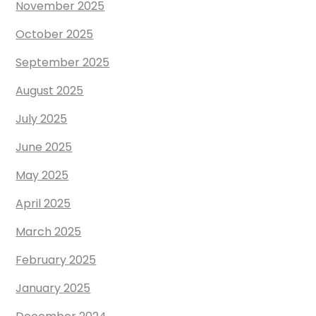
November 2025
October 2025
September 2025
August 2025
July 2025
June 2025
May 2025
April 2025
March 2025
February 2025
January 2025