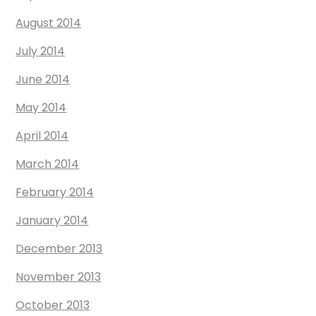
August 2014
July 2014
June 2014
May 2014
April 2014
March 2014
February 2014
January 2014
December 2013
November 2013
October 2013