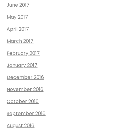
June 2017
May 2017
April 2017
March 2017
February 2017
January 2017
December 2016
November 2016
October 2016
September 2016
August 2016