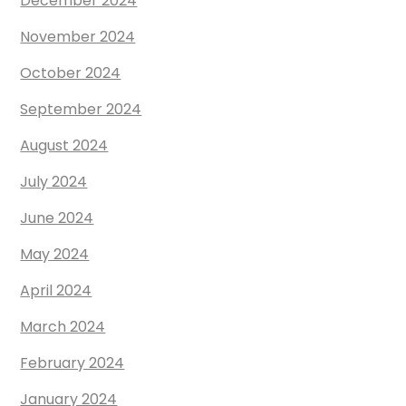
December 2024
November 2024
October 2024
September 2024
August 2024
July 2024
June 2024
May 2024
April 2024
March 2024
February 2024
January 2024