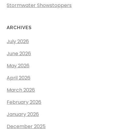
Stormwater Showstoppers
ARCHIVES
July 2026
June 2026
May 2026
April 2026
March 2026
February 2026
January 2026
December 2025