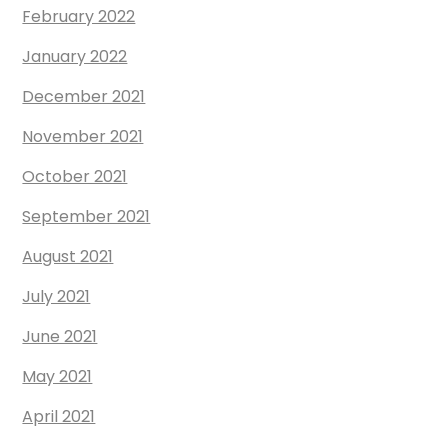
February 2022
January 2022
December 2021
November 2021
October 2021
September 2021
August 2021
July 2021
June 2021
May 2021
April 2021