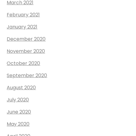
March 2021
February 2021
January 2021
December 2020
November 2020
October 2020
September 2020
August 2020
July 2020
June 2020
May 2020