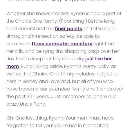
Whether she knows it or not, Ryann is now a part of
the Choice One family. (Poor thing!) Before long,
she’ll understand the
finer points
of traffic signal
timing and intersection safety, be able to
command
three computer monitors
right from
her crib, and be tying tiny shopping bags over her
tiny feet to keep her tiny shoes dry
just like her
mom
. But all joking aside, Ryann’s pretty lucky, as
we feel the Choice One family includes not just us
here in Sidney and Loveland, but all of you who
have become our extended family and friends over
the past 20+ years. Just remember to ignore our
crazy Uncle Tony.
Oh! One last thing, Ryann. Your mom must have
forgotten to tell you: you’re not in mandatory