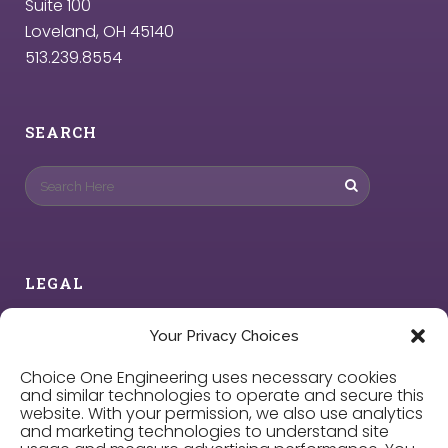
Suite 100
Loveland, OH 45140
513.239.8554
SEARCH
LEGAL
Privacy Policy
Your Privacy Choices
Choice One Engineering uses necessary cookies
Cookie Policy
and similar technologies to operate and secure this
website. With your permission, we also use analytics
and marketing technologies to understand site
Privacy Choices