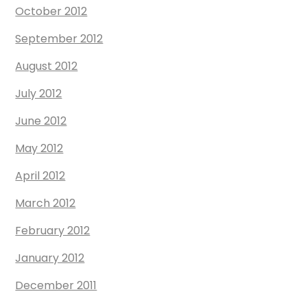
October 2012
September 2012
August 2012
July 2012
June 2012
May 2012
April 2012
March 2012
February 2012
January 2012
December 2011