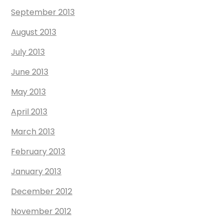
September 2013
August 2013
July 2013
June 2013
May 2013
April 2013
March 2013
February 2013
January 2013
December 2012
November 2012