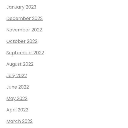
January 2023
December 2022
November 2022
October 2022
September 2022
August 2022
July 2022
June 2022
May 2022
April 2022
March 2022