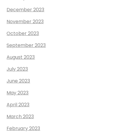
December 2023
November 2023
October 2023
September 2023
August 2023
July 2023
June 2023
May 2023
April 2023
March 2023
February 2023