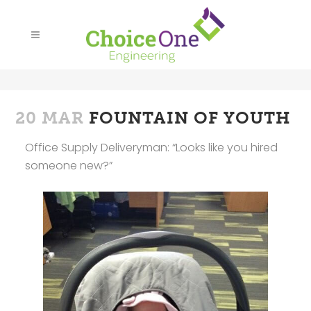
20 MAR
FOUNTAIN OF YOUTH
Office Supply Deliveryman: “Looks like you hired
someone new?”