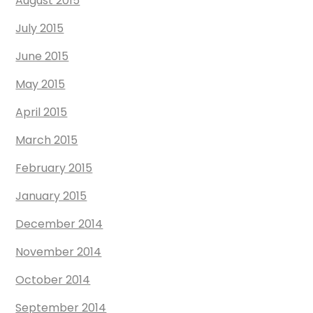
August 2015
July 2015
June 2015
May 2015
April 2015
March 2015
February 2015
January 2015
December 2014
November 2014
October 2014
September 2014