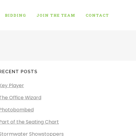
BIDDING
JOIN THE TEAM
CONTACT
RECENT POSTS
Key Player
The Office Wizard
Photobombed
Part of the Seating Chart
Stormwater Showstoppers