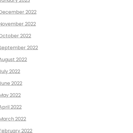
January 2023
December 2022
November 2022
October 2022
September 2022
August 2022
July 2022
June 2022
May 2022
April 2022
March 2022
February 2022