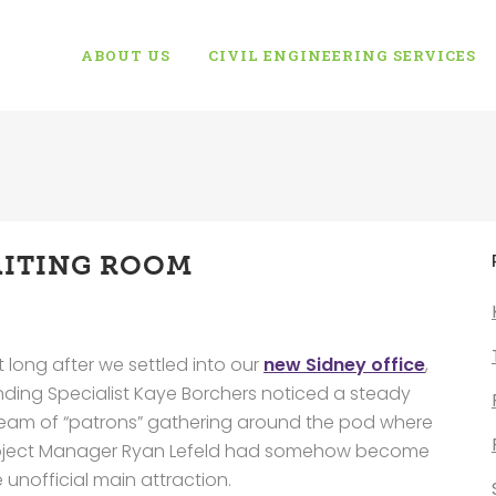
ABOUT US
CIVIL ENGINEERING SERVICES
ITING ROOM
 long after we settled into our
new Sidney office
,
nding Specialist Kaye Borchers noticed a steady
ream of “patrons” gathering around the pod where
oject Manager Ryan Lefeld had somehow become
 unofficial main attraction.