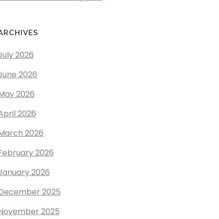
ARCHIVES
July 2026
June 2026
May 2026
April 2026
March 2026
February 2026
January 2026
December 2025
November 2025