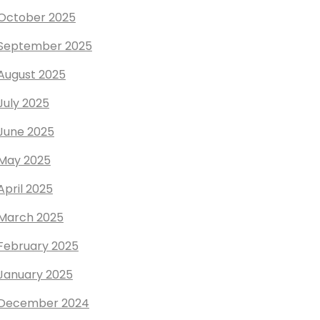
October 2025
September 2025
August 2025
July 2025
June 2025
May 2025
April 2025
March 2025
February 2025
January 2025
December 2024