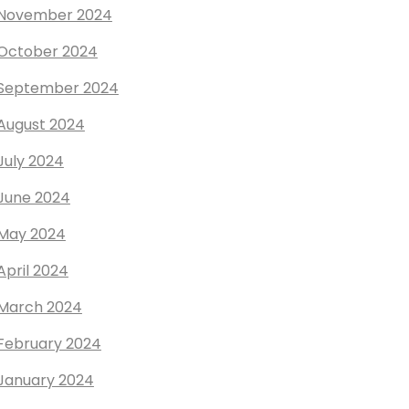
November 2024
October 2024
September 2024
August 2024
July 2024
June 2024
May 2024
April 2024
March 2024
February 2024
January 2024