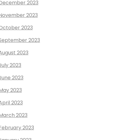
December 2023
November 2023
October 2023
September 2023
August 2023
July 2023
June 2023
May 2023
April 2023
March 2023
February 2023