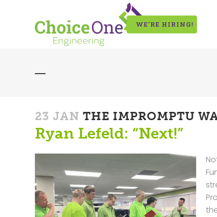
WE’RE HIRING!
23 JAN
THE IMPROMPTU WA
Ryan Lefeld: “Next!”
Not
Fu
st
Pr
the