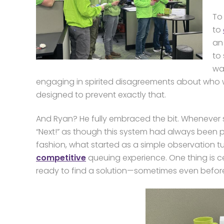
To
to
an 
to 
wa
engaging in spirited disagreements about who w
designed to prevent exactly that.
And Ryan? He fully embraced the bit. Whenever
“Next!” as though this system had always been pa
fashion, what started as a simple observation tu
competitive
queuing experience. One thing is ce
ready to find a solution—sometimes even befor