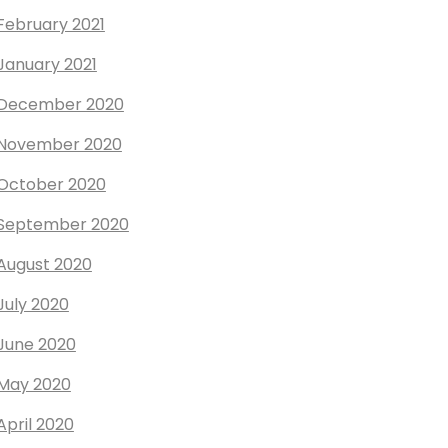
February 2021
January 2021
December 2020
November 2020
October 2020
September 2020
August 2020
July 2020
June 2020
May 2020
April 2020