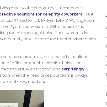
 bring order to the chaos, Kaye—no stranger
creative solutions for celebrity coworkers
—built
official “I Need to Talk to Ryan Lefeld” Waiting Room
serve Ryan’s many visitors. Within hours of the
iting room’s opening, Choice Oners were inside,
as actually next—despite the literal numbered slips
 someone approached, he delivered a confident
rt of office protocol. In classic Choice One
rned into a fully operational and
surprisingly
rtain: when the need arises, our team is always
e we realize we need one.