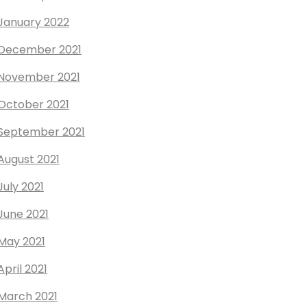
January 2022
December 2021
November 2021
October 2021
September 2021
August 2021
July 2021
June 2021
May 2021
April 2021
March 2021