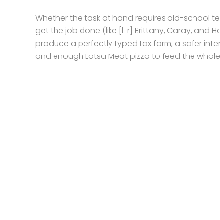
Whether the task at hand requires old-school tec
get the job done (like [l-r] Brittany, Caray, and
produce a perfectly typed tax form, a safer inte
and enough Lotsa Meat pizza to feed the whol