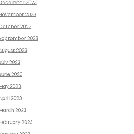
December 2023
November 2023
October 2023
September 2023
August 2023
July 2023
June 2023
May 2023
April 2023
March 2023
February 2023