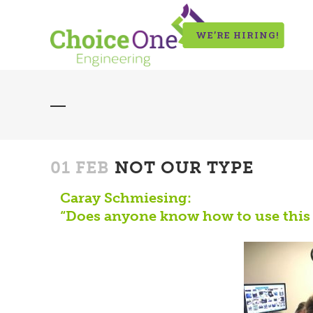
WE’RE HIRING!
01 FEB
NOT OUR TYPE
Caray Schmiesing:
“Does anyone know how to use this