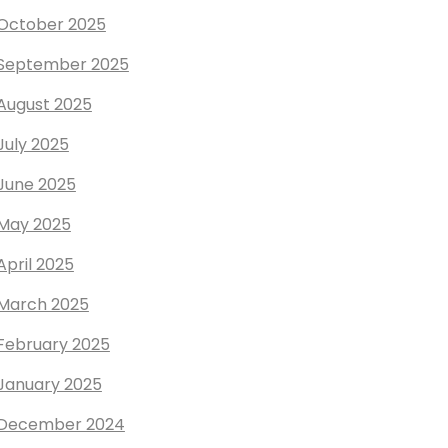
October 2025
September 2025
August 2025
July 2025
June 2025
May 2025
April 2025
March 2025
February 2025
January 2025
December 2024