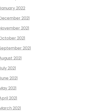
January 2022
December 2021
November 2021
October 2021
September 2021
August 2021
July 2021
June 2021
May 2021
April 2021
March 2021