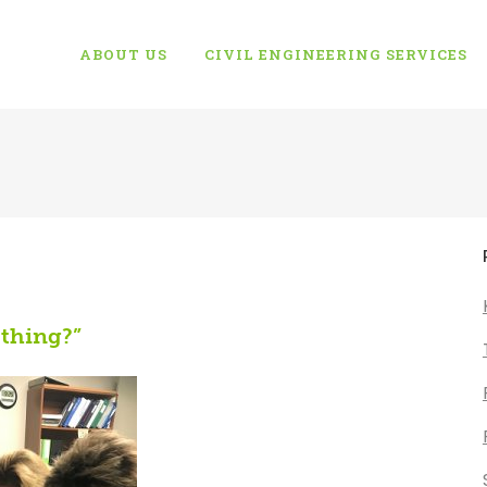
ABOUT US
CIVIL ENGINEERING SERVICES
 thing?”