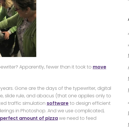
ewriter? Apparently, fewer than it took to
move
ears. Gone are the days of the typewriter, digital
le, slide rule, and abacus (that one applies only to
ed traffic simulation
software
to design efficient
nderings in Photoshop. And we use complicated,
perfect amount of pizza
we need to feed