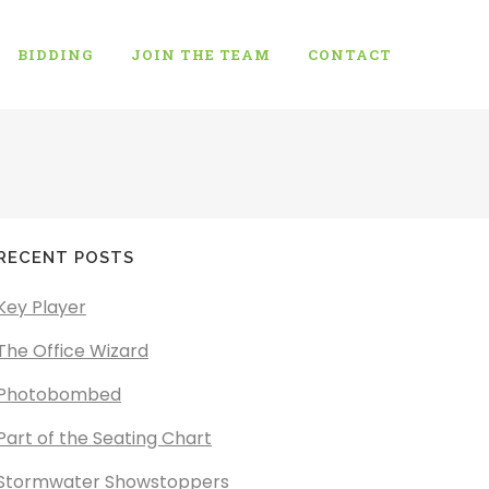
BIDDING
JOIN THE TEAM
CONTACT
RECENT POSTS
Key Player
The Office Wizard
Photobombed
Part of the Seating Chart
Stormwater Showstoppers