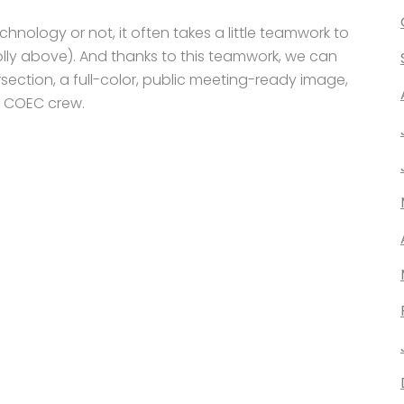
hnology or not, it often takes a little teamwork to
 Holly above). And thanks to this teamwork, we can
rsection, a full-color, public meeting-ready image,
e COEC crew.