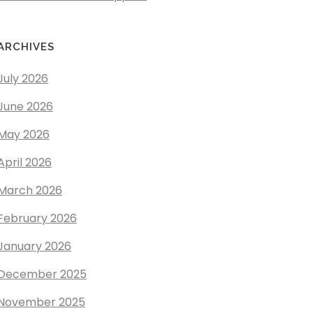
ARCHIVES
July 2026
June 2026
May 2026
April 2026
March 2026
February 2026
January 2026
December 2025
November 2025