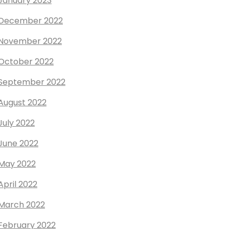
January 2023
December 2022
November 2022
October 2022
September 2022
August 2022
July 2022
June 2022
May 2022
April 2022
March 2022
February 2022