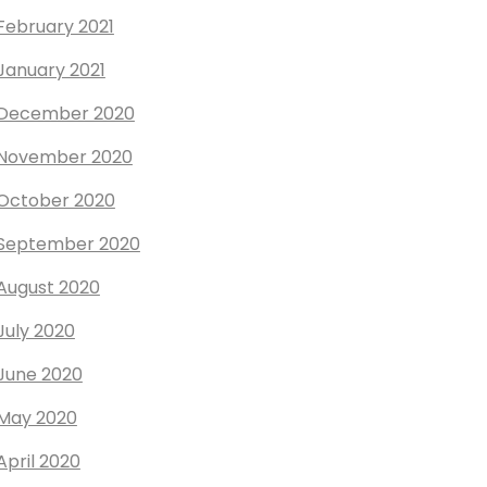
February 2021
January 2021
December 2020
November 2020
October 2020
September 2020
August 2020
July 2020
June 2020
May 2020
April 2020