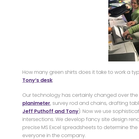
How many green shirts does it take to work a typ
Tony’s desk
.
Our technology has certainly changed over the y
planimeter
, survey rod and chains, drafting tab
Jeff Puthoff and Tony
). Now we use sophisticat
intersections. We develop fancy site design re
precise MS Excel spreadsheets to determine the
everyone in the company.