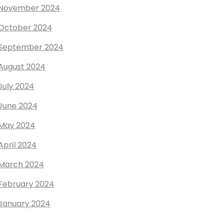
November 2024
October 2024
September 2024
August 2024
July 2024
June 2024
May 2024
April 2024
March 2024
February 2024
January 2024