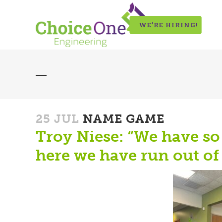
WE’RE HIRING!
25 JUL
NAME GAME
Troy Niese: “We have s
here we have run out of