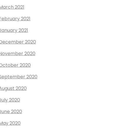
March 2021
February 2021
January 2021
December 2020
November 2020
October 2020
September 2020
August 2020
July 2020
June 2020
May 2020