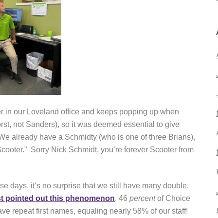
 in our Loveland office and keeps popping up when
rst, not Sanders), so it was deemed essential to give
We already have a Schmidty (who is one of three Brians),
cooter.” Sorry Nick Schmidt, you’re forever Scooter from
e days, it’s no surprise that we still have many double,
st pointed out this phenomenon
, 46
percent
of Choice
ve repeat first names, equaling nearly 58% of our staff!