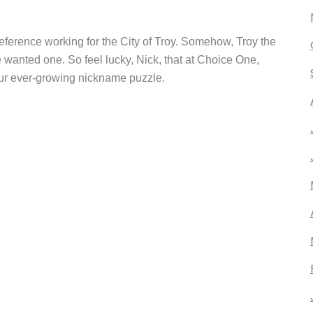
ference working for the City of Troy. Somehow, Troy the
wanted one. So feel lucky, Nick, that at Choice One,
our ever-growing nickname puzzle.