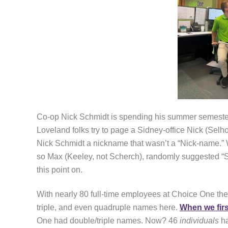
Co-op Nick Schmidt is spending his summer semester
Loveland folks try to page a Sidney-office Nick (Selho
Nick Schmidt a nickname that wasn’t a “Nick-name.” 
so Max (Keeley, not Scherch), randomly suggested “S
this point on.
With nearly 80 full-time employees at Choice One thes
triple, and even quadruple names here.
When we fir
One had double/triple names. Now? 46
individuals
ha