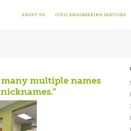
ABOUT US
CIVIL ENGINEERING SERVICES
o many multiple names
 nicknames.”