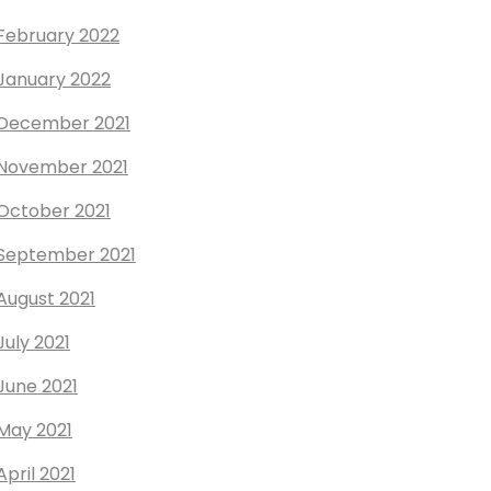
February 2022
January 2022
December 2021
November 2021
October 2021
September 2021
August 2021
July 2021
June 2021
May 2021
April 2021