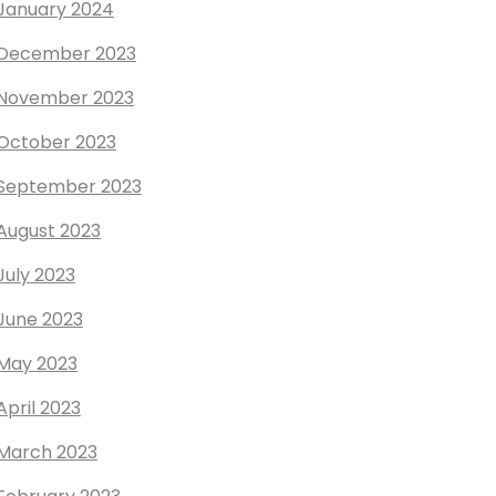
January 2024
December 2023
November 2023
October 2023
September 2023
August 2023
July 2023
June 2023
May 2023
April 2023
March 2023