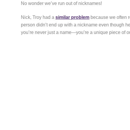
No wonder we’ve run out of nicknames!
Nick, Troy had a
similar problem
because we often re
person didn’t end up with a nickname even though he 
you’re never just a name—you’re a unique piece of 