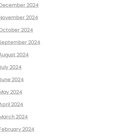
December 2024
November 2024
October 2024
September 2024
August 2024
July 2024
June 2024
May 2024
April 2024
March 2024
February 2024