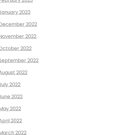
February 2023
January 2023
December 2022
November 2022
October 2022
September 2022
August 2022
July 2022
June 2022
May 2022
April 2022
March 2022