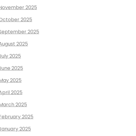
November 2025
October 2025
September 2025
August 2025
July 2025
June 2025
May 2025
April 2025
March 2025
February 2025
January 2025