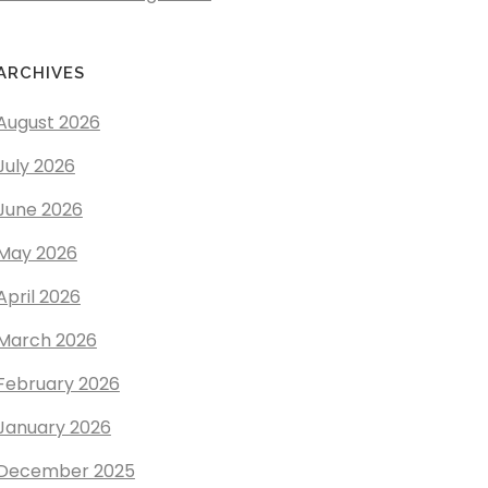
ARCHIVES
August 2026
July 2026
June 2026
May 2026
April 2026
March 2026
February 2026
January 2026
December 2025