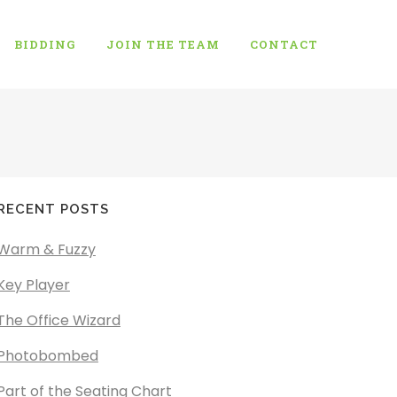
BIDDING
JOIN THE TEAM
CONTACT
RECENT POSTS
Warm & Fuzzy
Key Player
The Office Wizard
Photobombed
Part of the Seating Chart