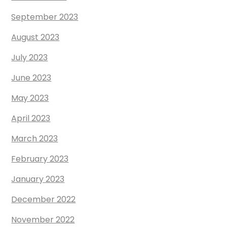
September 2023
August 2023
July 2023
June 2023
May 2023
April 2023
March 2023
February 2023
January 2023
December 2022
November 2022