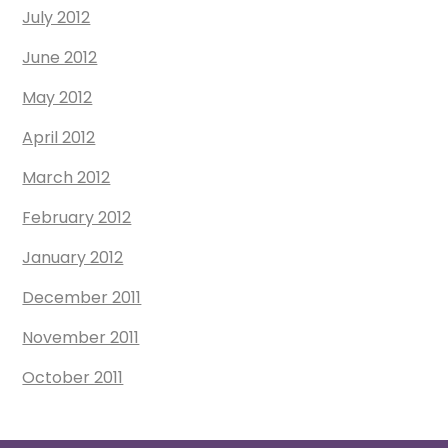
July 2012
June 2012
May 2012
April 2012
March 2012
February 2012
January 2012
December 2011
November 2011
October 2011