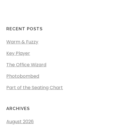
RECENT POSTS
Warm & Fuzzy
Key Player
The Office Wizard
Photobombed
Part of the Seating Chart
ARCHIVES
August 2026