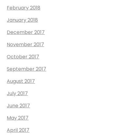
February 2018
January 2018
December 2017
November 2017
October 2017
September 2017
August 2017
July 2017
June 2017
May 2017
April 2017