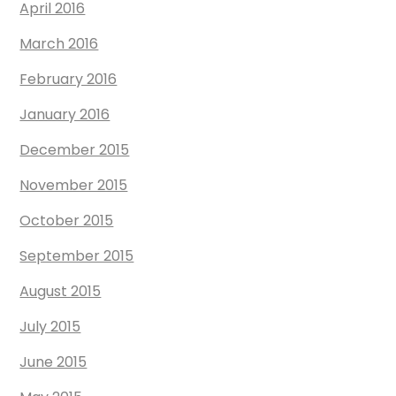
April 2016
March 2016
February 2016
January 2016
December 2015
November 2015
October 2015
September 2015
August 2015
July 2015
June 2015