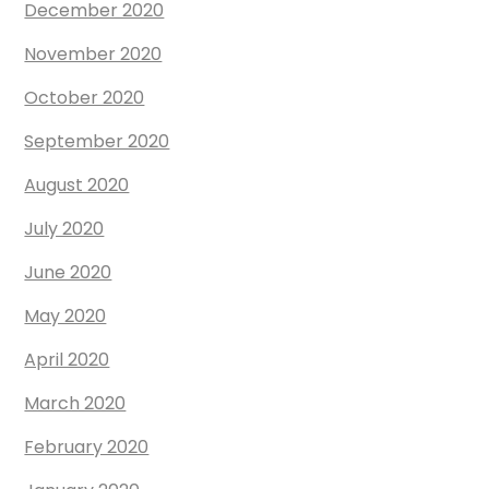
December 2020
November 2020
October 2020
September 2020
August 2020
July 2020
June 2020
May 2020
April 2020
March 2020
February 2020