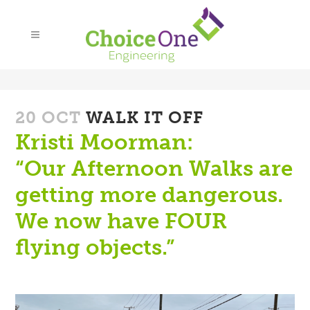
20 OCT
WALK IT OFF
Kristi Moorman:
“Our Afternoon Walks are
getting more dangerous.
We now have FOUR
flying objects.
”