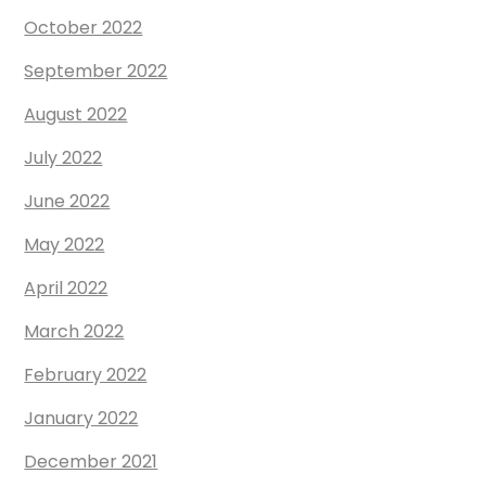
October 2022
September 2022
August 2022
July 2022
June 2022
May 2022
April 2022
March 2022
February 2022
January 2022
December 2021