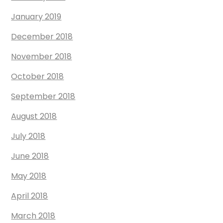
January 2019
December 2018
November 2018
October 2018
September 2018
August 2018
July 2018
June 2018
May 2018
April 2018
March 2018