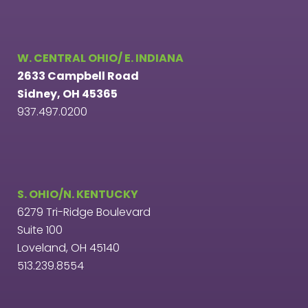
W. CENTRAL OHIO/ E. INDIANA
2633 Campbell Road
Sidney, OH 45365
937.497.0200
S. OHIO/N. KENTUCKY
6279 Tri-Ridge Boulevard
Suite 100
Loveland, OH 45140
513.239.8554