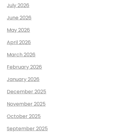
July 2026
June 2026
May 2026
April 2026
March 2026
February 2026
January 2026
December 2025
November 2025
October 2025
September 2025