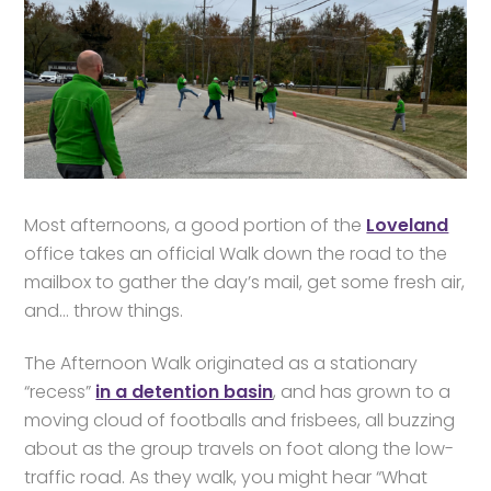
Most afternoons, a good portion of the
Loveland
office takes an official Walk down the road to the
mailbox to gather the day’s mail, get some fresh air,
and… throw things.
The Afternoon Walk originated as a stationary
“recess”
in a detention basin
, and has grown to a
moving cloud of footballs and frisbees, all buzzing
about as the group travels on foot along the low-
traffic road. As they walk, you might hear “What