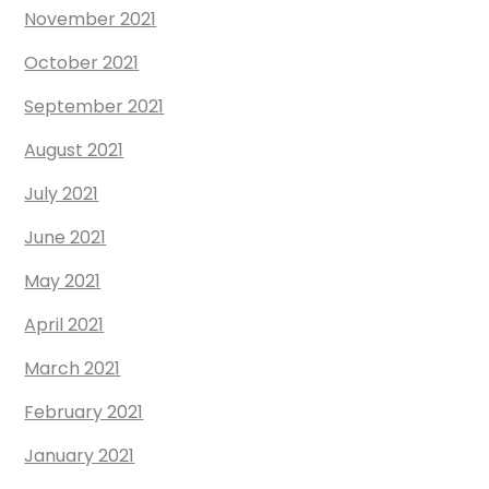
November 2021
October 2021
September 2021
August 2021
July 2021
June 2021
May 2021
April 2021
March 2021
February 2021
January 2021