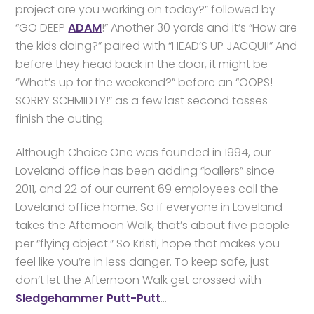
project are you working on today?” followed by
“GO DEEP
ADAM
!” Another 30 yards and it’s “How are
the kids doing?” paired with “HEAD’S UP JACQUI!” And
before they head back in the door, it might be
“What’s up for the weekend?” before an “OOPS!
SORRY SCHMIDTY!” as a few last second tosses
finish the outing.
Although Choice One was founded in 1994, our
Loveland office has been adding “ballers” since
2011, and 22 of our current 69 employees call the
Loveland office home. So if everyone in Loveland
takes the Afternoon Walk, that’s about five people
per “flying object.” So Kristi, hope that makes you
feel like you’re in less danger. To keep safe, just
don’t let the Afternoon Walk get crossed with
Sledgehammer Putt-Putt
…