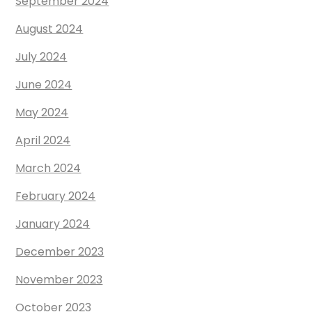
September 2024
August 2024
July 2024
June 2024
May 2024
April 2024
March 2024
February 2024
January 2024
December 2023
November 2023
October 2023