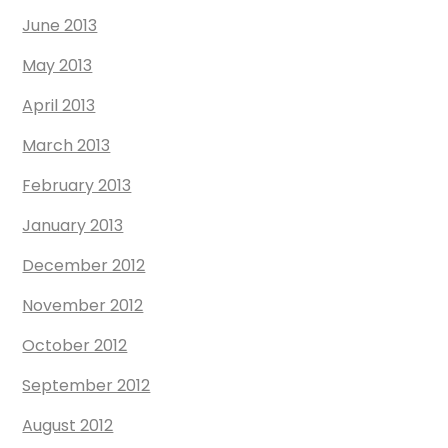
June 2013
May 2013
April 2013
March 2013
February 2013
January 2013
December 2012
November 2012
October 2012
September 2012
August 2012