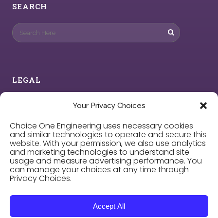
SEARCH
LEGAL
Privacy Policy
Your Privacy Choices
Choice One Engineering uses necessary cookies
Cookie Policy
and similar technologies to operate and secure this
website. With your permission, we also use analytics
and marketing technologies to understand site
Privacy Choices
usage and measure advertising performance. You
can manage your choices at any time through
Privacy Choices.
Careers
Accept All