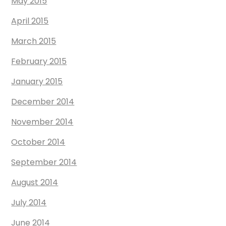
May 2015
April 2015
March 2015
February 2015
January 2015
December 2014
November 2014
October 2014
September 2014
August 2014
July 2014
June 2014