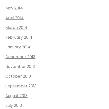
May 2014
April 2014
March 2014
February 2014
January 2014
December 2013
November 2013
October 2013
September 2013
August 2013
July 2013