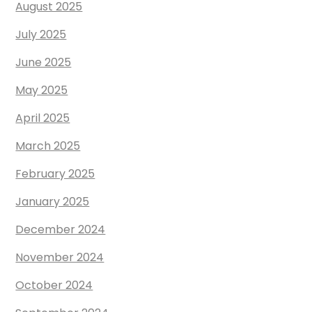
August 2025
July 2025
June 2025
May 2025
April 2025
March 2025
February 2025
January 2025
December 2024
November 2024
October 2024