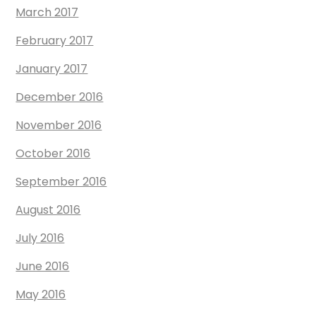
March 2017
February 2017
January 2017
December 2016
November 2016
October 2016
September 2016
August 2016
July 2016
June 2016
May 2016