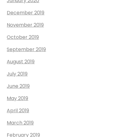
January 2020
December 2019
November 2019
October 2019
September 2019
August 2019
July 2019
June 2019
May 2019
April 2019
March 2019
February 2019