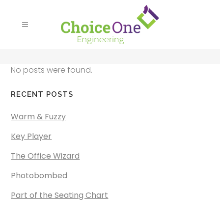
No posts were found.
RECENT POSTS
Warm & Fuzzy
Key Player
The Office Wizard
Photobombed
Part of the Seating Chart