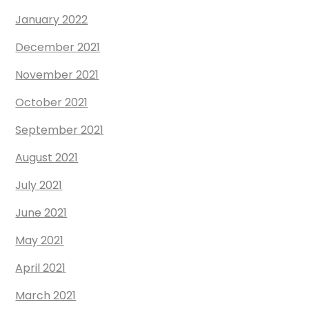
January 2022
December 2021
November 2021
October 2021
September 2021
August 2021
July 2021
June 2021
May 2021
April 2021
March 2021