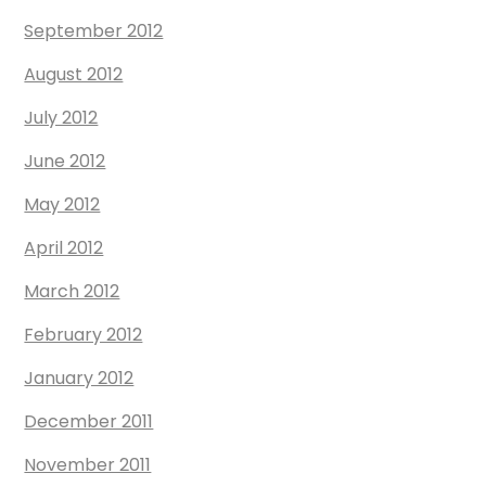
September 2012
August 2012
July 2012
June 2012
May 2012
April 2012
March 2012
February 2012
January 2012
December 2011
November 2011