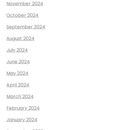
November 2024
October 2024
September 2024
August 2024
July 2024
June 2024
May 2024
April 2024
March 2024
February 2024
January 2024