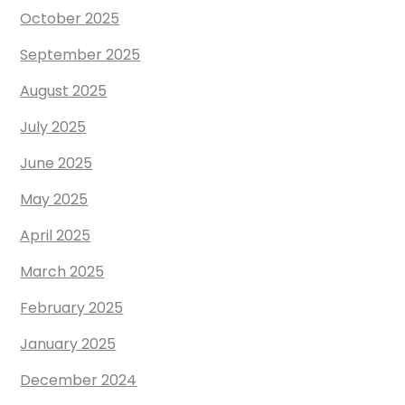
October 2025
September 2025
August 2025
July 2025
June 2025
May 2025
April 2025
March 2025
February 2025
January 2025
December 2024