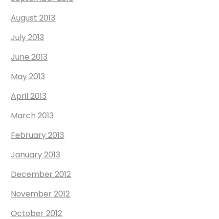
August 2013
July 2013
June 2013
May 2013
April 2013
March 2013
February 2013
January 2013
December 2012
November 2012
October 2012