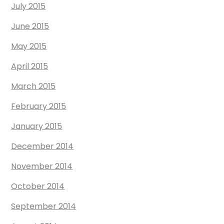
July 2015
June 2015
May 2015
April 2015
March 2015
February 2015
January 2015
December 2014
November 2014
October 2014
September 2014