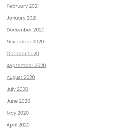
February 2021
January 2021
December 2020
November 2020
October 2020
September 2020
August 2020
July 2020
June 2020
May 2020
April 2020