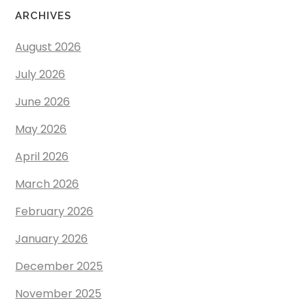
ARCHIVES
August 2026
July 2026
June 2026
May 2026
April 2026
March 2026
February 2026
January 2026
December 2025
November 2025