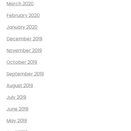
March 2020
February 2020
January 2020
December 2019
November 2019
October 2019
September 2019
August 2019
July 2019
June 2019
May 2019