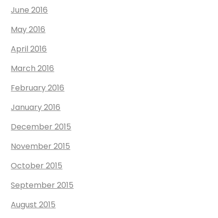
June 2016
May 2016
April 2016
March 2016
February 2016
January 2016
December 2015
November 2015
October 2015
September 2015
August 2015