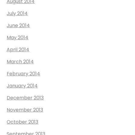
August 2014
July 2014
June 2014
May 2014
April 2014
March 2014
February 2014
January 2014
December 2013
November 2013
October 2013
September 2013