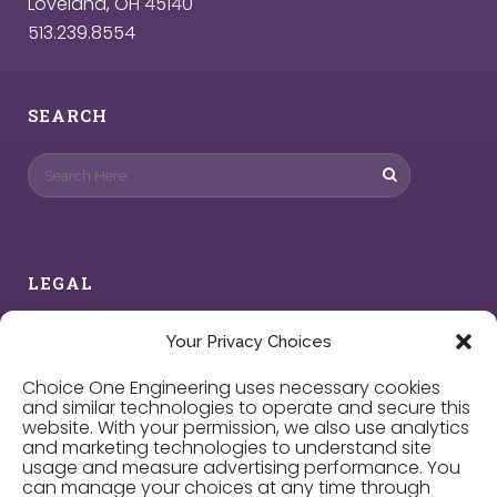
Loveland, OH 45140
513.239.8554
SEARCH
LEGAL
Privacy Policy
Your Privacy Choices
Choice One Engineering uses necessary cookies
Cookie Policy
and similar technologies to operate and secure this
website. With your permission, we also use analytics
and marketing technologies to understand site
Privacy Choices
usage and measure advertising performance. You
can manage your choices at any time through