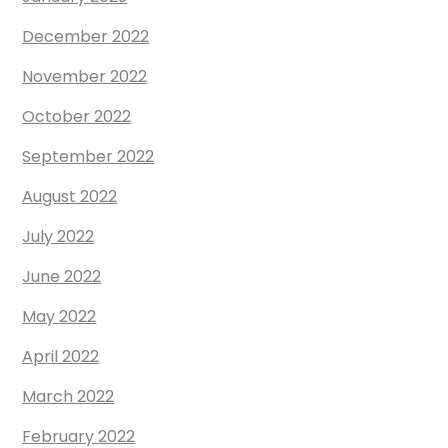
December 2022
November 2022
October 2022
September 2022
August 2022
July 2022
June 2022
May 2022
April 2022
March 2022
February 2022