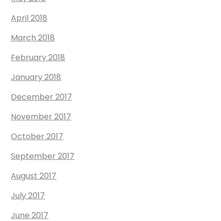
April 2018
March 2018
February 2018
January 2018
December 2017
November 2017
October 2017
September 2017
August 2017
July 2017
June 2017