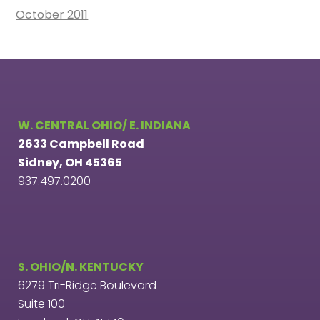
October 2011
W. CENTRAL OHIO/ E. INDIANA
2633 Campbell Road
Sidney, OH 45365
937.497.0200
S. OHIO/N. KENTUCKY
6279 Tri-Ridge Boulevard
Suite 100