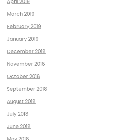
April 2019
March 2019
February 2019
January 2019
December 2018
November 2018
October 2018
September 2018
August 2018
July 2018
June 2018
May 2018