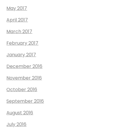
May 2017
April 2017
March 2017
February 2017
January 2017
December 2016
November 2016
October 2016
September 2016
August 2016
July 2016