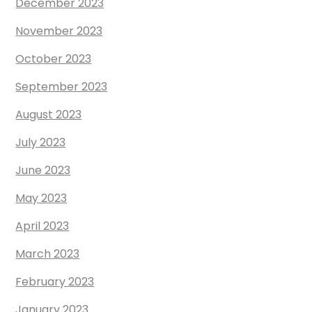
December 2023
November 2023
October 2023
September 2023
August 2023
July 2023
June 2023
May 2023
April 2023
March 2023
February 2023
January 2023