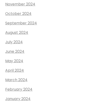
November 2024
October 2024
September 2024
August 2024
July 2024
June 2024
May 2024
April 2024
March 2024
February 2024
January 2024