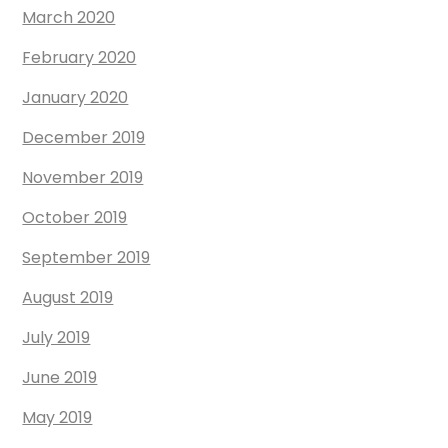
March 2020
February 2020
January 2020
December 2019
November 2019
October 2019
September 2019
August 2019
July 2019
June 2019
May 2019