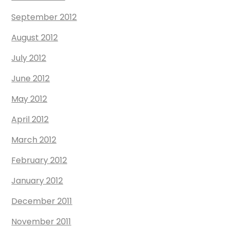
September 2012
August 2012
July 2012
June 2012
May 2012
April 2012
March 2012
February 2012
January 2012
December 2011
November 2011