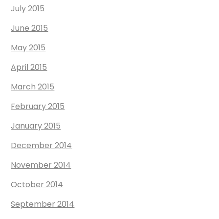
July 2015
June 2015
May 2015
April 2015
March 2015
February 2015
January 2015
December 2014
November 2014
October 2014
September 2014