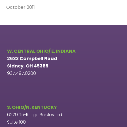
October 2011
W. CENTRAL OHIO/ E. INDIANA
2633 Campbell Road
Sidney, OH 45365
937.497.0200
S. OHIO/N. KENTUCKY
6279 Tri-Ridge Boulevard
Suite 100