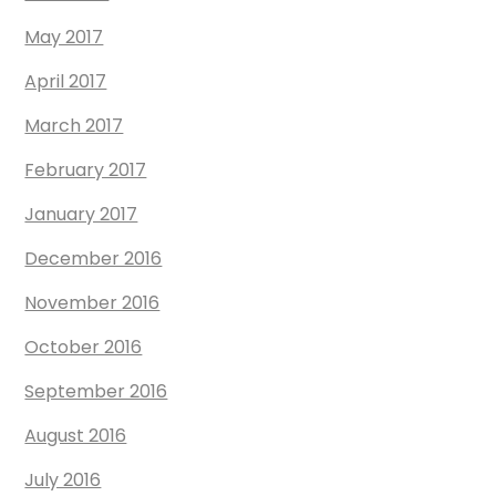
May 2017
April 2017
March 2017
February 2017
January 2017
December 2016
November 2016
October 2016
September 2016
August 2016
July 2016