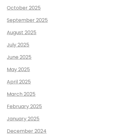
October 2025
September 2025
August 2025
July 2025
June 2025
May 2025
April 2025
March 2025
February 2025
January 2025
December 2024