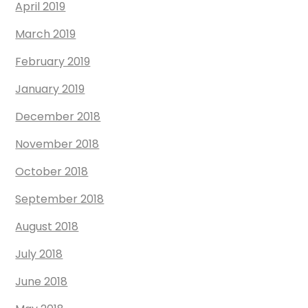
April 2019
March 2019
February 2019
January 2019
December 2018
November 2018
October 2018
September 2018
August 2018
July 2018
June 2018