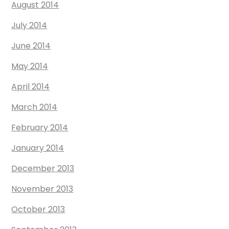
August 2014
July 2014
June 2014
May 2014
April 2014
March 2014
February 2014
January 2014
December 2013
November 2013
October 2013