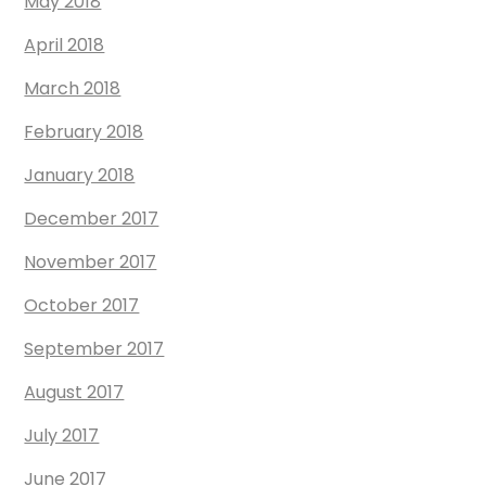
May 2018
April 2018
March 2018
February 2018
January 2018
December 2017
November 2017
October 2017
September 2017
August 2017
July 2017
June 2017