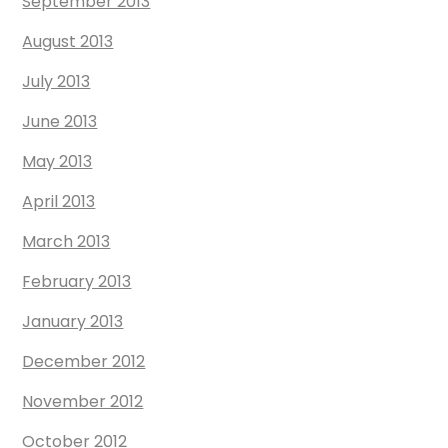
September 2013
August 2013
July 2013
June 2013
May 2013
April 2013
March 2013
February 2013
January 2013
December 2012
November 2012
October 2012