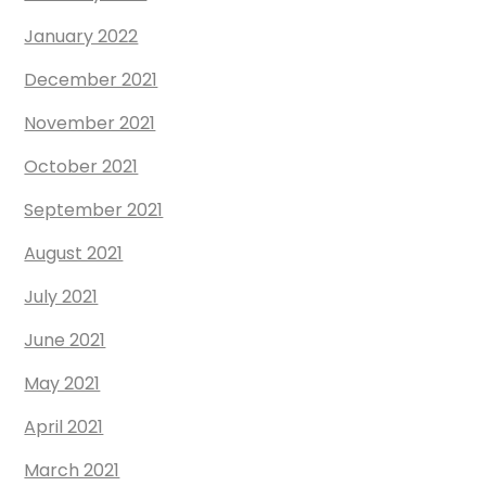
January 2022
December 2021
November 2021
October 2021
September 2021
August 2021
July 2021
June 2021
May 2021
April 2021
March 2021