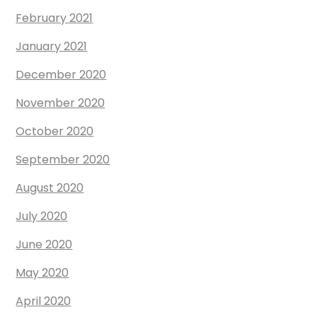
February 2021
January 2021
December 2020
November 2020
October 2020
September 2020
August 2020
July 2020
June 2020
May 2020
April 2020