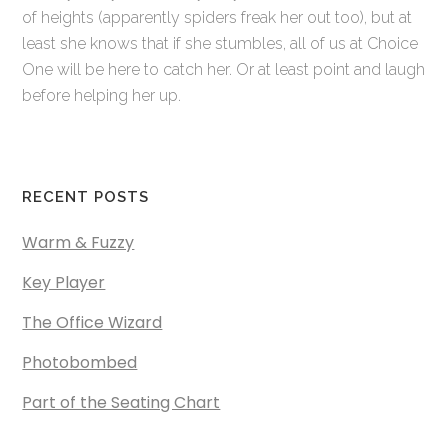
of heights (apparently spiders freak her out too), but at
least she knows that if she stumbles, all of us at Choice
One will be here to catch her. Or at least point and laugh
before helping her up.
RECENT POSTS
Warm & Fuzzy
Key Player
The Office Wizard
Photobombed
Part of the Seating Chart