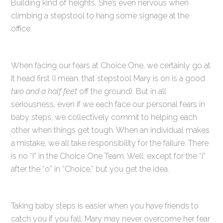
Building kind of heights. She’s even nervous when
climbing a stepstool to hang some signage at the
office.
When facing our fears at Choice One, we certainly go at
it head first (I mean, that stepstool Mary is on is a good
two and a half feet
off the ground). But in all
seriousness, even if we each face our personal fears in
baby steps, we collectively commit to helping each
other when things get tough. When an individual makes
a mistake, we all take responsibility for the failure. There
is no “I” in the Choice One Team. Well, except for the “i”
after the “o” in “Choice,” but you get the idea.
Taking baby steps is easier when you have friends to
catch you if you fall. Mary may never overcome her fear