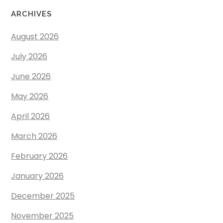
ARCHIVES
August 2026
July 2026
June 2026
May 2026
April 2026
March 2026
February 2026
January 2026
December 2025
November 2025