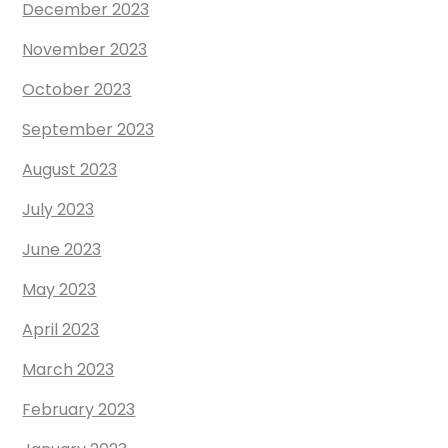
December 2023
November 2023
October 2023
September 2023
August 2023
July 2023
June 2023
May 2023
April 2023
March 2023
February 2023