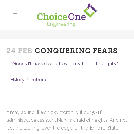
24 FEB
CONQUERING FEARS
“Guess I’ll have to get over my fear of heights.”
-Mary Borchers
It may sound like an oxymoron, but our 5’-11”
administrative assistant Mary is afraid of heights. And not
just the looking-over-the edge-of-the-Empire-State-