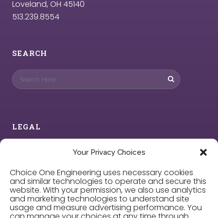
Loveland, OH 45140
513.239.8554
SEARCH
LEGAL
Privacy Policy
Your Privacy Choices
Choice One Engineering uses necessary cookies
Cookie Policy
and similar technologies to operate and secure this
website. With your permission, we also use analytics
and marketing technologies to understand site
Privacy Choices
usage and measure advertising performance. You
can manage your choices at any time through