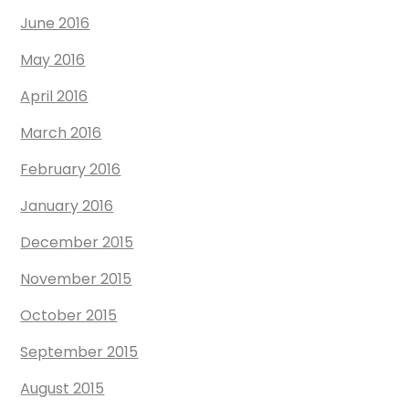
June 2016
May 2016
April 2016
March 2016
February 2016
January 2016
December 2015
November 2015
October 2015
September 2015
August 2015