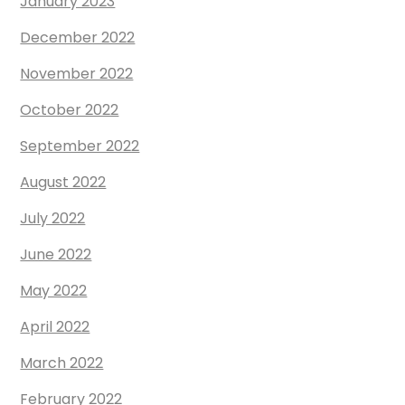
January 2023
December 2022
November 2022
October 2022
September 2022
August 2022
July 2022
June 2022
May 2022
April 2022
March 2022
February 2022