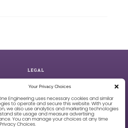
LEGAL
Privacy Policy
Your Privacy Choices
ne Engineering uses necessary cookies and similar
Cookie Policy
gies to operate and secure this website. With your
on, we also use analytics and marketing technologies
Privacy Choices
stand site usage and measure advertising
ance. You can manage your choices at any time
Privacy Choices.