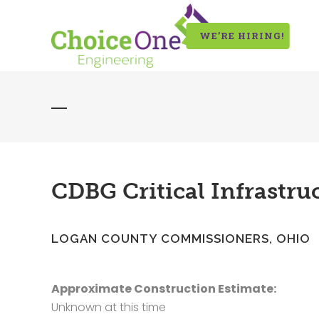
WE’RE HIRING!
CDBG Critical Infrastr
LOGAN COUNTY COMMISSIONERS, OHIO
Approximate Construction Estimate:
Unknown at this time