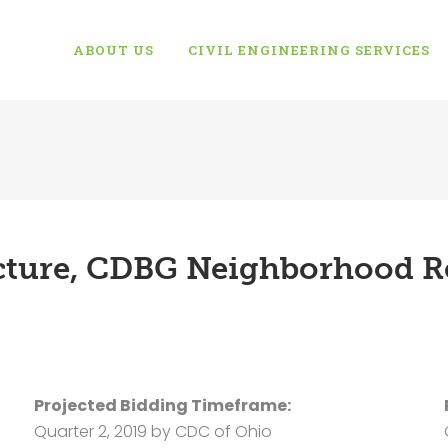
ABOUT US
CIVIL ENGINEERING SERVICES
ucture, CDBG Neighborhood Re
Projected Bidding Timeframe:
Quarter 2, 2019 by CDC of Ohio