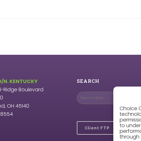
O/N. KENTUCKY
SEARCH
ri-Ridge Boulevard
00
nd, OH 45140
Choice O
9.8554
technolo
permissi
to under
Client FTP
perform
through 