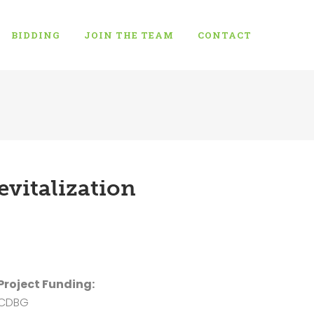
BIDDING
JOIN THE TEAM
CONTACT
vitalization
Project Funding:
CDBG