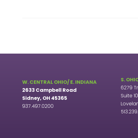
S. OHI
W. CENTRAL OHIO/ E. INDIANA
6279 T
2633 Campbell Road
Suite 1
Sidney, OH 45365
Lovela
937.497.0200
513.23