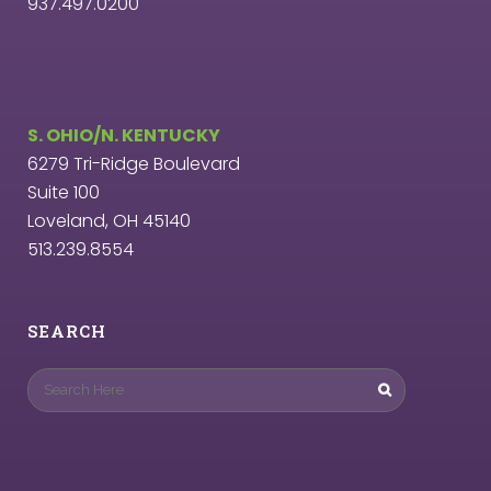
937.497.0200
S. OHIO/N. KENTUCKY
6279 Tri-Ridge Boulevard
Suite 100
Loveland, OH 45140
513.239.8554
SEARCH