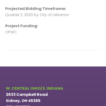
Projected Bidding Timeframe:
Quarter 2, 2020 by City of Lebanon
Project Funding:
OPWC
W. CENTRAL OHIO/ E. INDIANA
2633 Campbell Road
Sidney, OH 45365