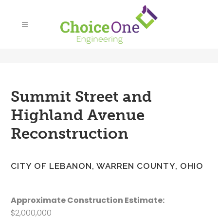
Summit Street and
Highland Avenue
Reconstruction
CITY OF LEBANON, WARREN COUNTY, OHIO
Approximate Construction Estimate:
$2,000,000