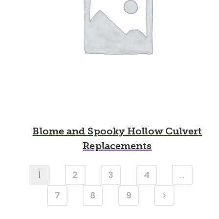
Blome and Spooky Hollow Culvert
Replacements
1
2
3
4
…
7
8
9