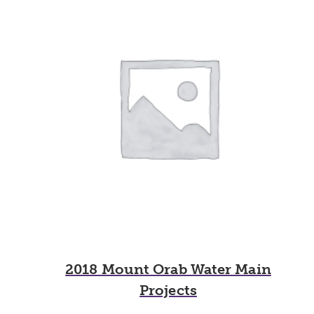
2018 Mount Orab Water Main
Projects