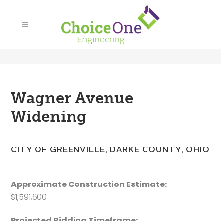
Wagner Avenue
Widening
CITY OF GREENVILLE, DARKE COUNTY, OHIO
Approximate Construction Estimate:
$1,591,600
Projected Bidding Timeframe: