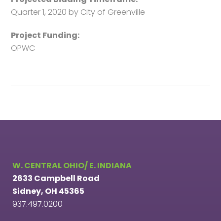
Quarter 1, 2020 by City of Greenville
Project Funding:
OPWC
W. CENTRAL OHIO/ E. INDIANA
2633 Campbell Road
Sidney, OH 45365
937.497.0200