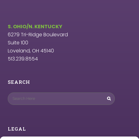
S. OHIO/N. KENTUCKY
6279 Tri-Ridge Boulevard
Suite 100
Loveland, OH 45140
513.239.8554
SEARCH
LEGAL