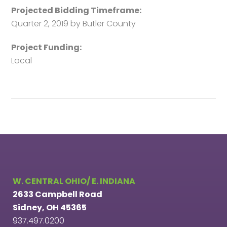
Projected Bidding Timeframe:
Quarter 2, 2019 by Butler County
Project Funding:
Local
W. CENTRAL OHIO/ E. INDIANA
2633 Campbell Road
Sidney, OH 45365
937.497.0200