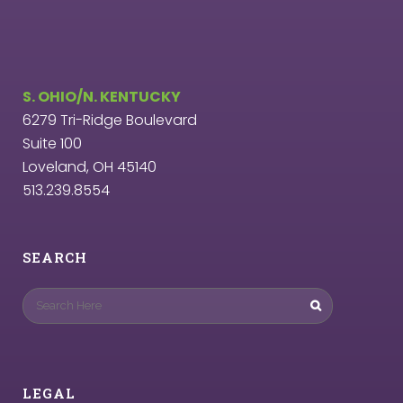
S. OHIO/N. KENTUCKY
6279 Tri-Ridge Boulevard
Suite 100
Loveland, OH 45140
513.239.8554
SEARCH
LEGAL