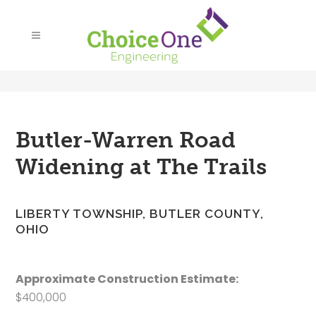
Butler-Warren Road
Widening at The Trails
LIBERTY TOWNSHIP, BUTLER COUNTY,
OHIO
Approximate Construction Estimate:
$400,000