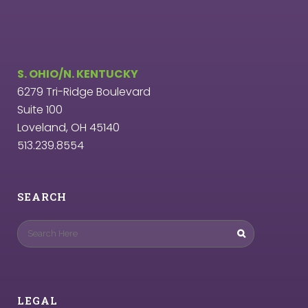
S. OHIO/N. KENTUCKY
6279 Tri-Ridge Boulevard
Suite 100
Loveland, OH 45140
513.239.8554
SEARCH
LEGAL