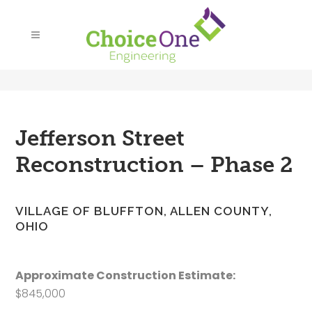
Jefferson Street
Reconstruction – Phase 2
VILLAGE OF BLUFFTON, ALLEN COUNTY,
OHIO
Approximate Construction Estimate:
$845,000