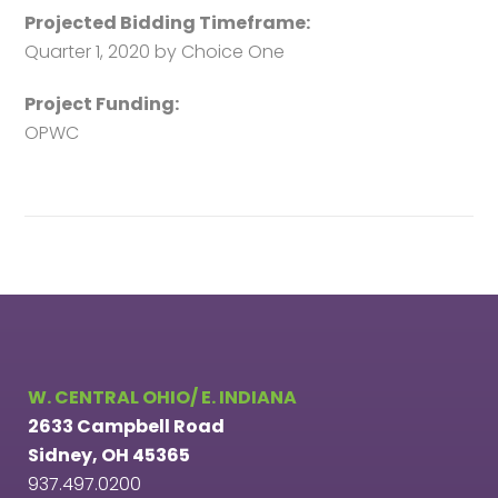
Projected Bidding Timeframe:
Quarter 1, 2020 by Choice One
Project Funding:
OPWC
W. CENTRAL OHIO/ E. INDIANA
2633 Campbell Road
Sidney, OH 45365
937.497.0200