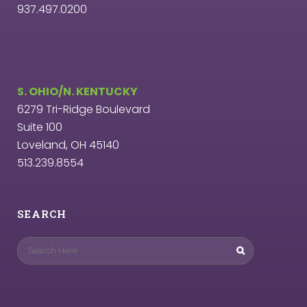
937.497.0200
S. OHIO/N. KENTUCKY
6279 Tri-Ridge Boulevard
Suite 100
Loveland, OH 45140
513.239.8554
SEARCH