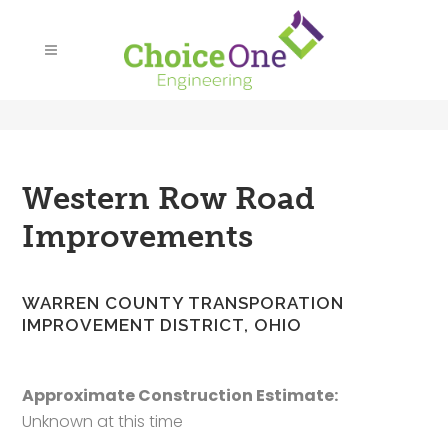
Western Row Road
Improvements
WARREN COUNTY TRANSPORATION
IMPROVEMENT DISTRICT, OHIO
Approximate Construction Estimate:
Unknown at this time