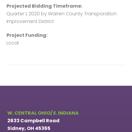
Projected Bidding Timeframe:
Quarter 1, 2020 by Warren County Transporation
Improvement District
Project Funding:
Local
W. CENTRAL OHIO/ E. INDIANA
2633 Campbell Road
Sidney, OH 45365