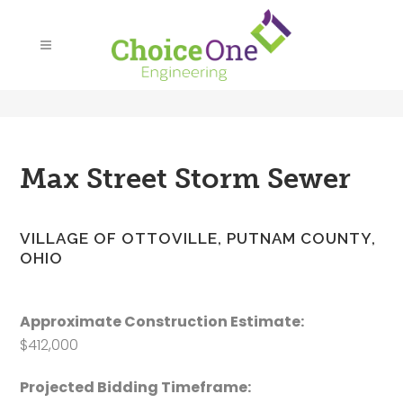
Max Street Storm Sewer
VILLAGE OF OTTOVILLE, PUTNAM COUNTY,
OHIO
Approximate Construction Estimate:
$412,000
Projected Bidding Timeframe: