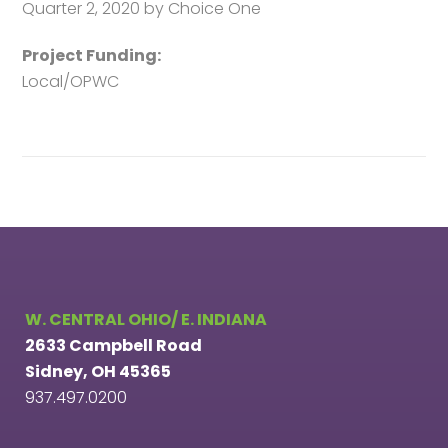
Quarter 2, 2020 by Choice One
Project Funding:
Local/OPWC
W. CENTRAL OHIO/ E. INDIANA
2633 Campbell Road
Sidney, OH 45365
937.497.0200