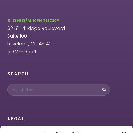
S. OHIO/N. KENTUCKY
6279 Tri-Ridge Boulevard
Suite 100
Loveland, OH 45140
513.239.8554
SEARCH
LEGAL
Privacy Policy