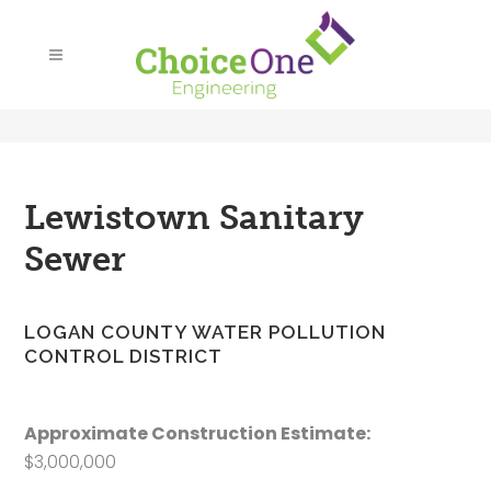
Lewistown Sanitary
Sewer
LOGAN COUNTY WATER POLLUTION
CONTROL DISTRICT
Approximate Construction Estimate:
$3,000,000