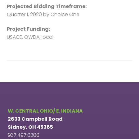
Projected Bidding Timeframe:
Quarter 1, 2020 by Choice One
Project Funding:
USACE, OWDA, local
W. CENTRAL OHIO/ E. INDIANA
2633 Campbell Road
Sidney, OH 45365
937.497.0200