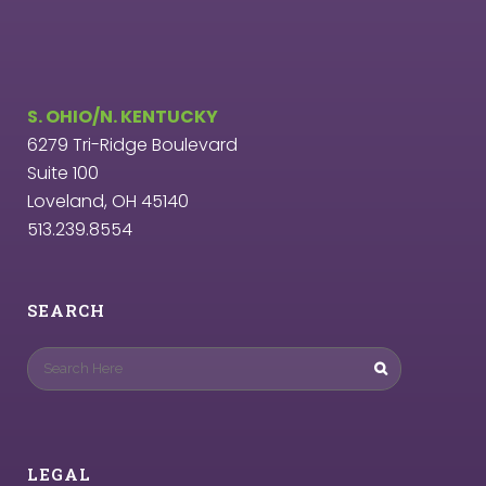
S. OHIO/N. KENTUCKY
6279 Tri-Ridge Boulevard
Suite 100
Loveland, OH 45140
513.239.8554
SEARCH
LEGAL