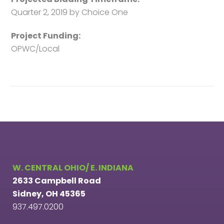
Quarter 2, 2019 by Choice One
Project Funding:
OPWC/Local
W. CENTRAL OHIO/ E. INDIANA
2633 Campbell Road
Sidney, OH 45365
937.497.0200