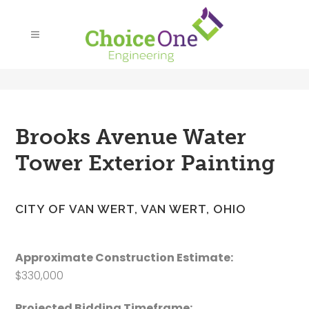
Brooks Avenue Water
Tower Exterior Painting
CITY OF VAN WERT, VAN WERT, OHIO
Approximate Construction Estimate:
$330,000
Projected Bidding Timeframe: