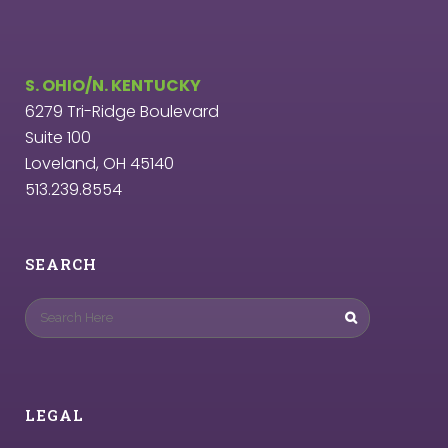
S. OHIO/N. KENTUCKY
6279 Tri-Ridge Boulevard
Suite 100
Loveland, OH 45140
513.239.8554
SEARCH
LEGAL