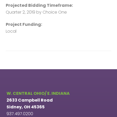
Projected Bidding Timeframe:
Quarter 2, 2019 by Choice One
Project Funding:
Local
W. CENTRAL OHIO/ E. INDIANA
2633 Campbell Road
Sidney, OH 45365
937.497.0200