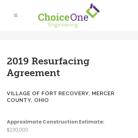
2019 Resurfacing
Agreement
VILLAGE OF FORT RECOVERY, MERCER
COUNTY, OHIO
Approximate Construction Estimate:
$230,000