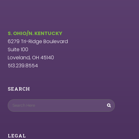
S. OHIO/N. KENTUCKY
6279 Tri-Ridge Boulevard
Suite 100
Loveland, OH 45140
513.239.8554
SEARCH
LEGAL