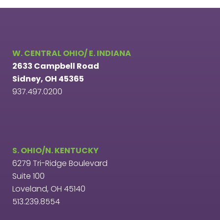
W. CENTRAL OHIO/ E. INDIANA
2633 Campbell Road
Sidney, OH 45365
937.497.0200
S. OHIO/N. KENTUCKY
6279 Tri-Ridge Boulevard
Suite 100
Loveland, OH 45140
513.239.8554