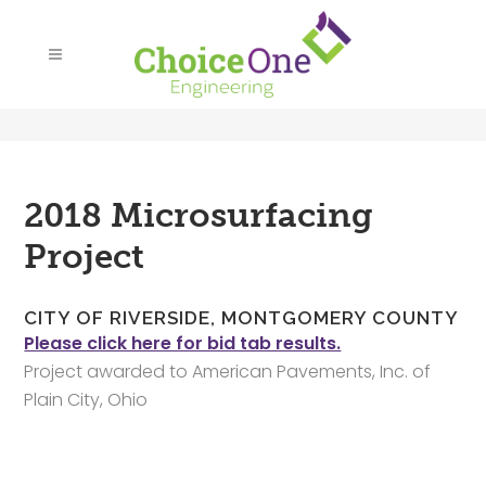
2018 Microsurfacing
Project
CITY OF RIVERSIDE, MONTGOMERY COUNTY
Please click here for bid tab results.
Project awarded to American Pavements, Inc. of
Plain City, Ohio