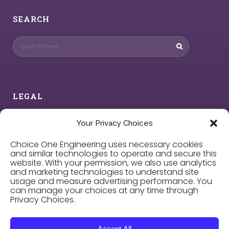
SEARCH
LEGAL
Privacy Policy
Your Privacy Choices
Choice One Engineering uses necessary cookies
Cookie Policy
and similar technologies to operate and secure this
website. With your permission, we also use analytics
and marketing technologies to understand site
Privacy Choices
usage and measure advertising performance. You
can manage your choices at any time through
Privacy Choices.
Careers
Accept All