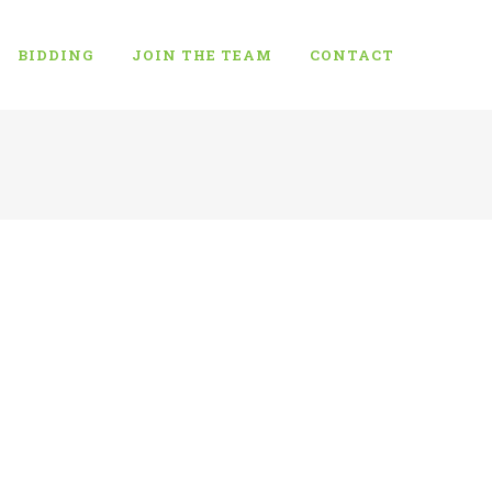
BIDDING
JOIN THE TEAM
CONTACT