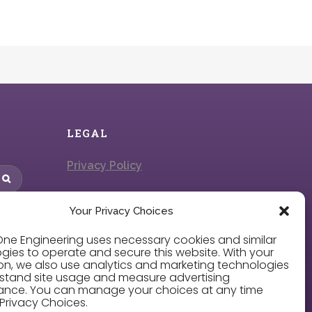
LEGAL
Privacy Policy
Cookie Policy
Your Privacy Choices
Privacy Choices
ne Engineering uses necessary cookies and similar
gies to operate and secure this website. With your
on, we also use analytics and marketing technologies
stand site usage and measure advertising
Careers
ance. You can manage your choices at any time
Privacy Choices.