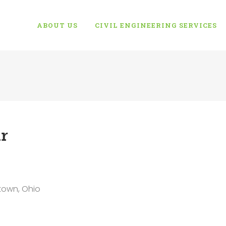
ABOUT US
CIVIL ENGINEERING SERVICES
r
town, Ohio