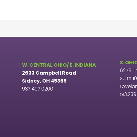
S. OHI
W. CENTRAL OHIO/ E. INDIANA
6279 T
2633 Campbell Road
Suite 1
Sidney, OH 45365
Lovela
937.497.0200
513.23