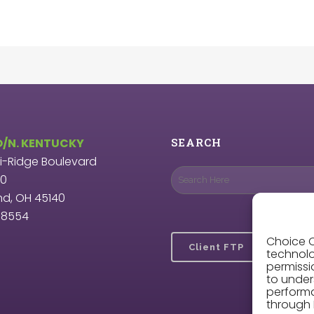
O/N. KENTUCKY
SEARCH
ri-Ridge Boulevard
00
nd, OH 45140
9.8554
Choice O
Client FTP
technolo
permissi
to under
perform
through 