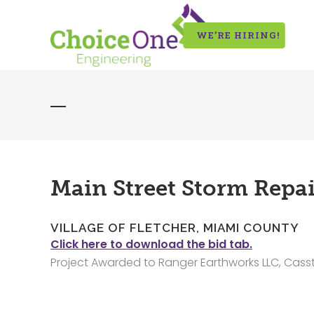
WE’RE HIRING!
Main Street Storm Repai
VILLAGE OF FLETCHER, MIAMI COUNTY
Click here to download the bid tab.
Project Awarded to Ranger Earthworks LLC, Cass