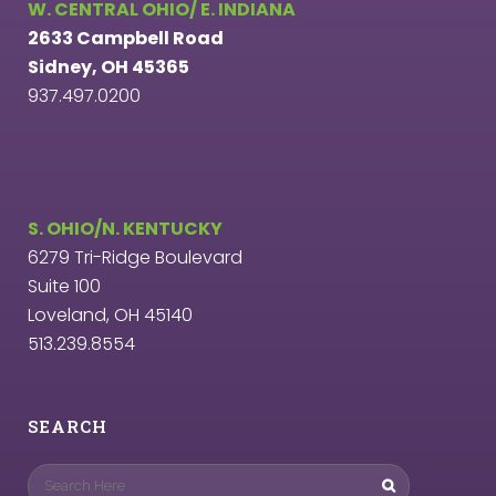
W. CENTRAL OHIO/ E. INDIANA
2633 Campbell Road
Sidney, OH 45365
937.497.0200
S. OHIO/N. KENTUCKY
6279 Tri-Ridge Boulevard
Suite 100
Loveland, OH 45140
513.239.8554
SEARCH