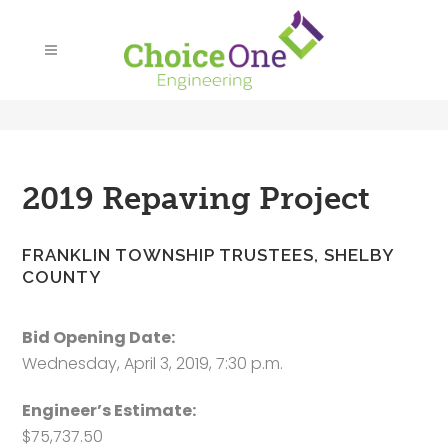
2019 Repaving Project
FRANKLIN TOWNSHIP TRUSTEES, SHELBY
COUNTY
Bid Opening Date:
Wednesday, April 3, 2019, 7:30 p.m.
Engineer’s Estimate:
$75,737.50