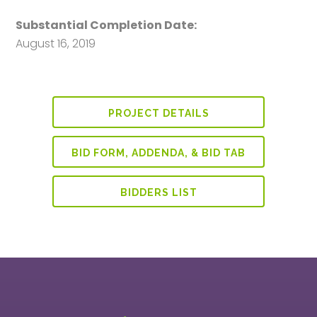
Substantial Completion Date:
August 16, 2019
PROJECT DETAILS
BID FORM, ADDENDA, & BID TAB
BIDDERS LIST