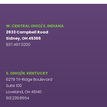
W. CENTRAL OHIO/ E. INDIANA
2633 Campbell Road
Sidney, OH 45365
937.497.0200
S. OHIO/N. KENTUCKY
6279 Tri-Ridge Boulevard
Suite 100
Loveland, OH 45140
513.239.8554