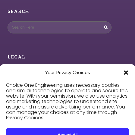
SEARCH
LEGAL
Privacy Policy
Your Privacy Choices
Choice One Engineering uses necessary cookies
Cookie Policy
and similar technologies to operate and secure this
website. With your permission, we also use analytics
and marketing technologies to understand site
Privacy Choices
usage and measure advertising performance. You
can manage your choices at any time through
Privacy Choices.
Careers
Accept All