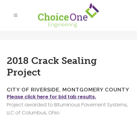
2018 Crack Sealing
Project
CITY OF RIVERSIDE, MONTGOMERY COUNTY
Please click here for bid tab results.
Project awarded to Bituminous Pavement Systems,
LLC of Columbus, Ohio