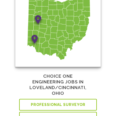
CHOICE ONE
ENGINEERING JOBS IN
LOVELAND/CINCINNATI,
OHIO
PROFESSIONAL SURVEYOR