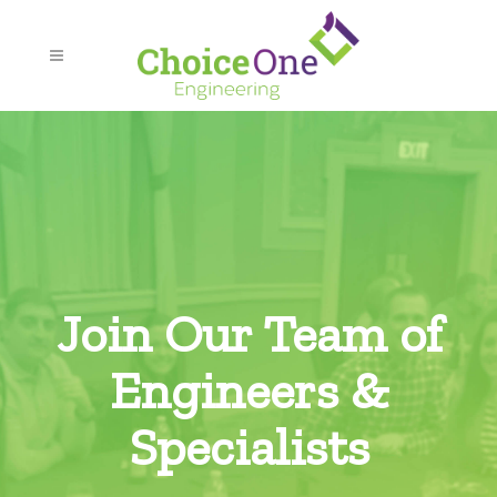
Join Our Team of
Engineers &
Specialists