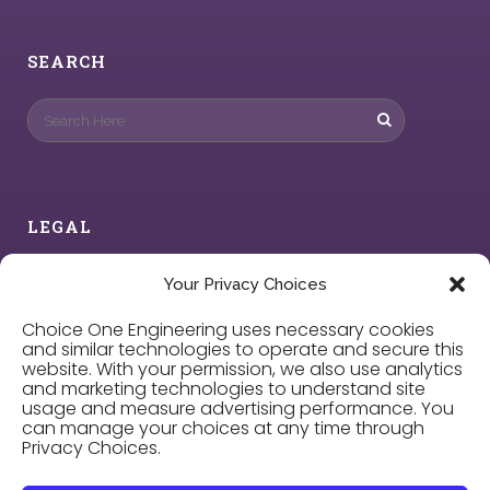
SEARCH
LEGAL
Privacy Policy
Your Privacy Choices
Choice One Engineering uses necessary cookies
Cookie Policy
and similar technologies to operate and secure this
website. With your permission, we also use analytics
and marketing technologies to understand site
Privacy Choices
usage and measure advertising performance. You
can manage your choices at any time through
Privacy Choices.
Careers