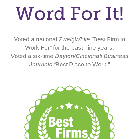
Word For It!
Voted a national
ZweigWhite “
Best Firm to
Work For” for the past nine years.
Voted a six-time
Dayton/Cincinnati Business
Journals
“Best Place to Work.”