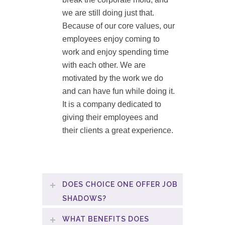
we are still doing just that.
Because of our core values, our
employees enjoy coming to
work and enjoy spending time
with each other. We are
motivated by the work we do
and can have fun while doing it.
It is a company dedicated to
giving their employees and
their clients a great experience.
DOES CHOICE ONE OFFER JOB
SHADOWS?
WHAT BENEFITS DOES