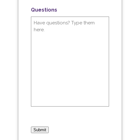
Questions
Submit