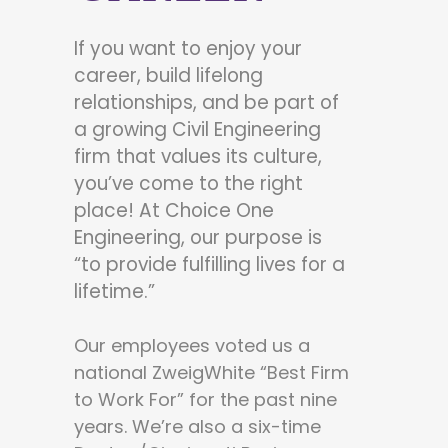
If you want to enjoy your
career, build lifelong
relationships, and be part of
a growing Civil Engineering
firm that values its culture,
you’ve come to the right
place! At Choice One
Engineering, our purpose is
“to provide fulfilling lives for a
lifetime.”
Our employees voted us a
national ZweigWhite “Best Firm
to Work For” for the past nine
years. We’re also a six-time