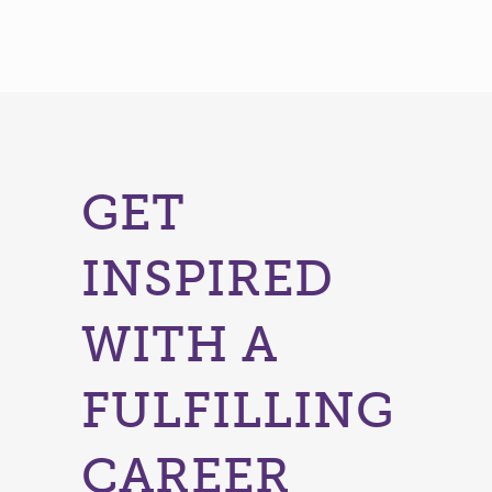
GET
INSPIRED
WITH A
FULFILLING
CAREER