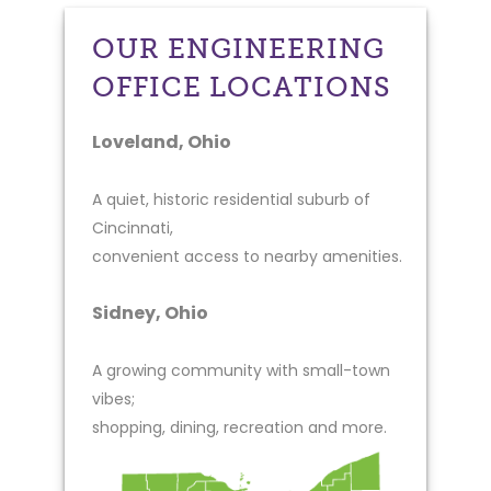
OUR ENGINEERING
OFFICE LOCATIONS
Loveland, Ohio
A quiet, historic residential suburb of
Cincinnati,
convenient access to nearby amenities.
Sidney, Ohio
A growing community with small-town
vibes;
shopping, dining, recreation and more.