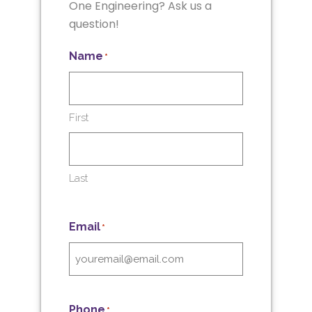
One Engineering? Ask us a
question!
Name
*
First
Last
Email
*
Phone
*