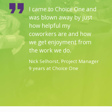
I came to Choice One and
was blown away by just
how helpful my
coworkers are and how
we get enjoyment from
the work we do.
Nick Selhorst, Project Manager
9 years at Choice One