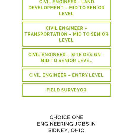
CIVIL ENGINEER - LAND
DEVELOPMENT – MID TO SENIOR
LEVEL
CIVIL ENGINEER –
TRANSPORTATION – MID TO SENIOR
LEVEL
CIVIL ENGINEER – SITE DESIGN –
MID TO SENIOR LEVEL
CIVIL ENGINEER – ENTRY LEVEL
FIELD SURVEYOR
CHOICE ONE
ENGINEERING JOBS IN
SIDNEY, OHIO