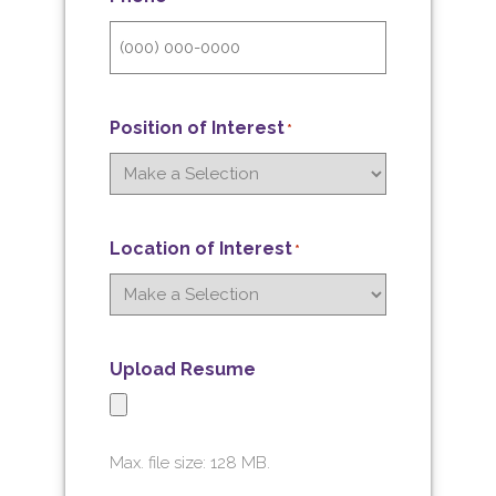
Position of Interest
*
Location of Interest
*
Upload Resume
Max. file size: 128 MB.