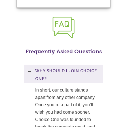
Frequently Asked Questions
WHY SHOULD I JOIN CHOICE
ONE?
In short, our culture stands
apart from any other company.
Once you’re a part of it, you’ll
wish you had come sooner.
Choice One was founded to
break the corporate mold, and