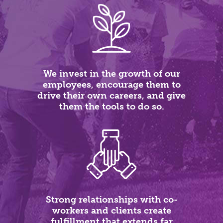
We invest in the growth of our
employees, encourage them to
drive their own careers, and give
them the tools to do so.
Strong relationships with co-
workers and clients create
fulfillment that extends far