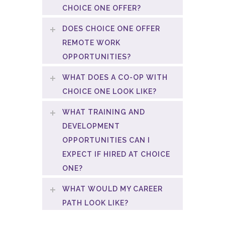
CHOICE ONE OFFER?
DOES CHOICE ONE OFFER
REMOTE WORK
OPPORTUNITIES?
WHAT DOES A CO-OP WITH
CHOICE ONE LOOK LIKE?
WHAT TRAINING AND
DEVELOPMENT
OPPORTUNITIES CAN I
EXPECT IF HIRED AT CHOICE
ONE?
WHAT WOULD MY CAREER
PATH LOOK LIKE?