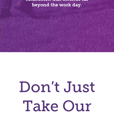
beyond the work day.
Don’t Just
Take Our