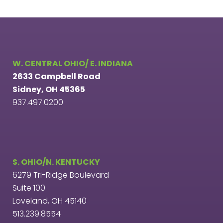
W. CENTRAL OHIO/ E. INDIANA
2633 Campbell Road
Sidney, OH 45365
937.497.0200
S. OHIO/N. KENTUCKY
6279 Tri-Ridge Boulevard
Suite 100
Loveland, OH 45140
513.239.8554