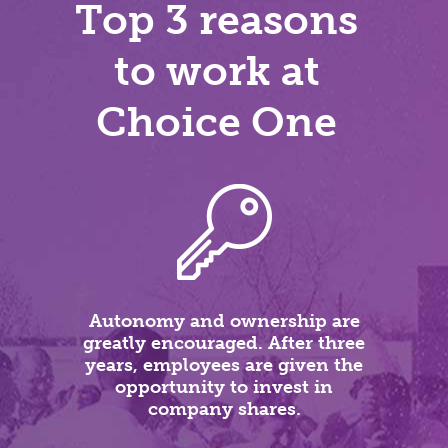
Top 3 reasons
to work at
Choice One
Autonomy and ownership are
greatly encouraged. After three
years, employees are given the
opportunity to invest in
company shares.