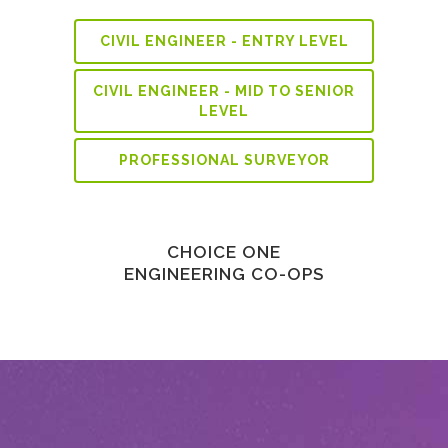
CIVIL ENGINEER - ENTRY LEVEL
CIVIL ENGINEER - MID TO SENIOR
LEVEL
PROFESSIONAL SURVEYOR
CHOICE ONE
ENGINEERING CO-OPS