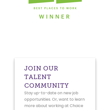
JOIN OUR
TALENT
COMMUNITY
Stay up-to-date on new job
opportunities. Or, want to learn
more about working at Choice