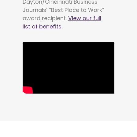
Dayton/Cincinnati Business
Journals’ “Best Place to Work”
award recipient.
View our full
list of benefits
.