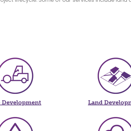
e Development
Land Develop