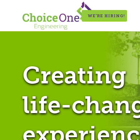
WE’RE HIRING!
Creating
life-chan
experienc