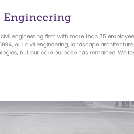
 Engineering
civil engineering firm with more than 75 employee
 1994, our civil engineering, landscape architectur
ogies, but our core purpose has remained. We lov