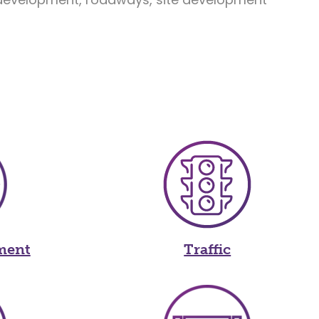
ment
Traffic