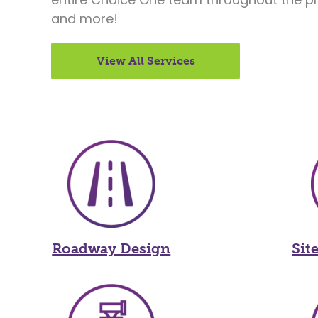
and more!
View All Services
Roadway Design
Sit