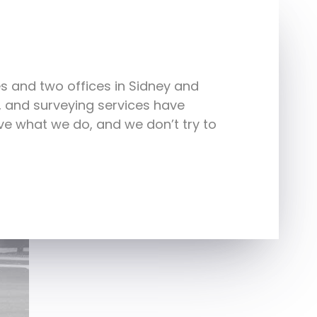
s and two offices in Sidney and
e, and surveying services have
e what we do, and we don’t try to