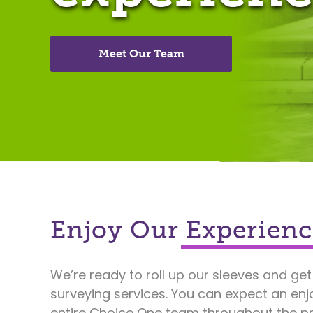
Meet Our Team
Enjoy Our Experienc
We’re ready to roll up our sleeves and get
surveying services. You can expect an enj
entire Choice One team throughout the pr