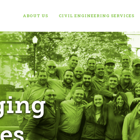
ABOUT US
CIVIL ENGINEERING SERVICES
ging
es