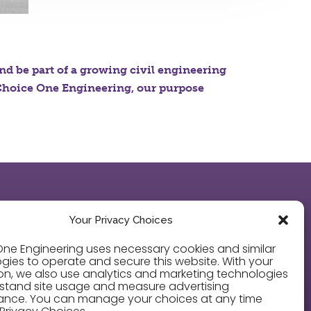
and be part of a growing civil engineering
t Choice One Engineering, our purpose
LEGAL
Your Privacy Choices
Privacy Policy
ne Engineering uses necessary cookies and similar
gies to operate and secure this website. With your
on, we also use analytics and marketing technologies
Cookie Policy
stand site usage and measure advertising
ance. You can manage your choices at any time