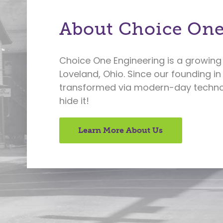
About Choice One
Choice One Engineering is a growing 
Loveland, Ohio. Since our founding in
transformed via modern-day technol
hide it!
Learn More About Us