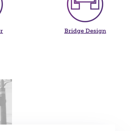
r
Bridge Design