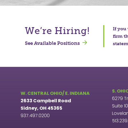
We’re Hiring!
If you
firm t
See Available Positions
stateme
S. OHI
W. CENTRAL OHIO/ E. INDIANA
6279 T
2633 Campbell Road
Suite 1
Sidney, OH 45365
Lovela
937.497.0200
513.23