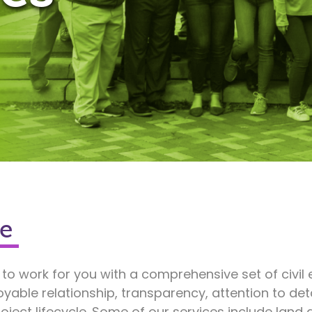
e
 to work for you with a comprehensive set of civil
oyable relationship, transparency, attention to d
oject lifecycle. Some of our services include lan