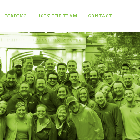
BIDDING
JOIN THE TEAM
CONTACT