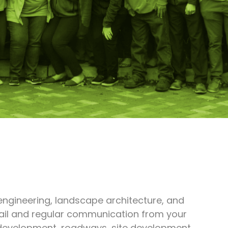
 engineering, landscape architecture, and
etail and regular communication from your
d development, roadways, site development