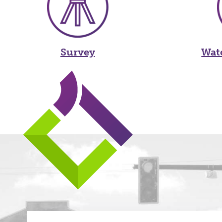
Survey
Wat