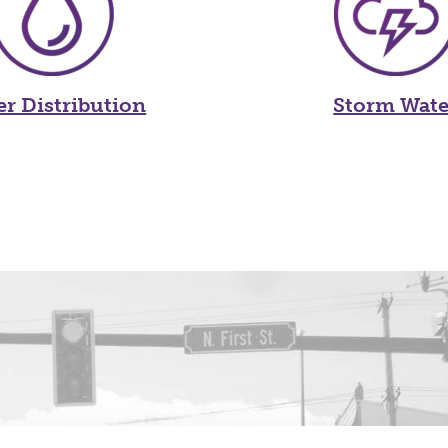
er Distribution
Storm Wate