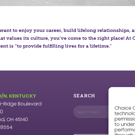
 want to enjoy your career, build lifelong relationships, 
hat values its culture, you’ve come to the right place! A
nt is “to provide fulfilling lives for a lifetime.”
O/N. KENTUCKY
SEARCH
ri-Ridge Boulevard
Choice O
00
technolo
permissi
nd, OH 45140
to under
9.8554
perform