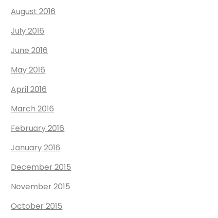
August 2016
July 2016
June 2016
May 2016
April 2016
March 2016
February 2016
January 2016
December 2015
November 2015
October 2015