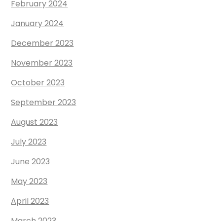
February 2024
January 2024
December 2023
November 2023
October 2023
September 2023
August 2023
July 2023
June 2023
May 2023
April 2023
March 2023