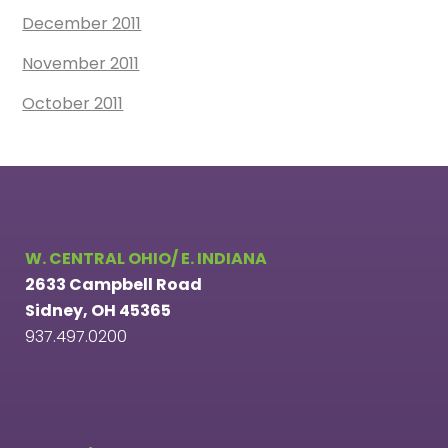
December 2011
November 2011
October 2011
W. CENTRAL OHIO/ E. INDIANA
2633 Campbell Road
Sidney, OH 45365
937.497.0200