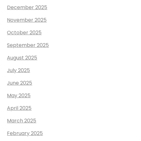
December 2025
November 2025
October 2025
September 2025
August 2025
July 2025
June 2025
May 2025
April 2025
March 2025
February 2025