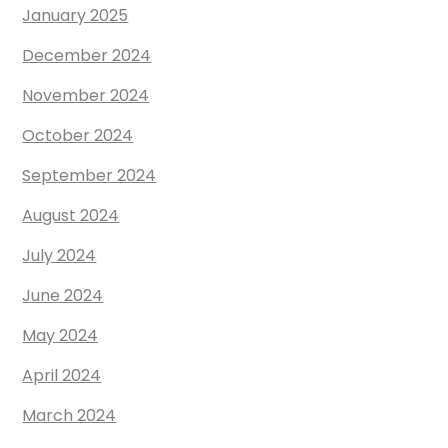
January 2025
December 2024
November 2024
October 2024
September 2024
August 2024
July 2024
June 2024
May 2024
April 2024
March 2024