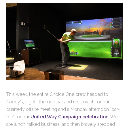
This week, the entire Choice One crew headed to
Caddy’s, a golf-themed bar and restaurant, for our
quarterly offsite meeting and a Monday afternoon “par-
tee” for our
United Way Campaign celebration
. We
ate lunch, talked business, and then bravely stepped