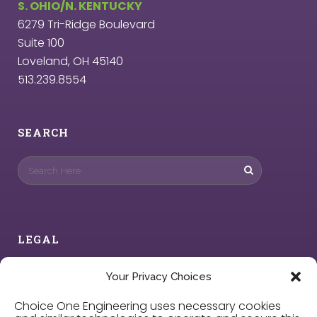
S. OHIO/N. KENTUCKY
6279 Tri-Ridge Boulevard
Suite 100
Loveland, OH 45140
513.239.8554
SEARCH
LEGAL
Privacy Policy
Your Privacy Choices
Choice One Engineering uses necessary cookies
Cookie Policy