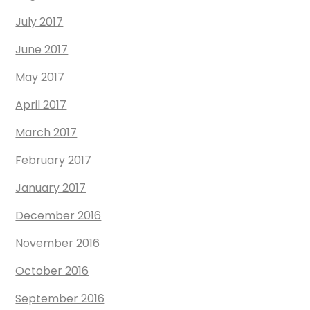
July 2017
June 2017
May 2017
April 2017
March 2017
February 2017
January 2017
December 2016
November 2016
October 2016
September 2016