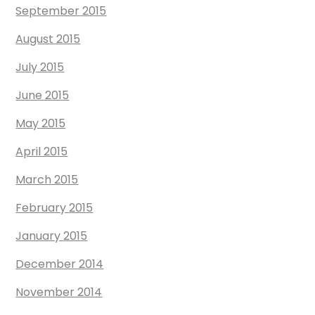
September 2015
August 2015
July 2015
June 2015
May 2015
April 2015
March 2015
February 2015
January 2015
December 2014
November 2014