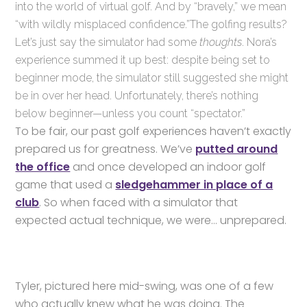
into the world of virtual golf. And by “bravely,” we mean
“with wildly misplaced confidence.”The golfing results?
Let’s just say the simulator had some
thoughts
. Nora’s
experience summed it up best: despite being set to
beginner mode, the simulator still suggested she might
be in over her head. Unfortunately, there’s nothing
below beginner—unless you count “spectator.”
To be fair, our past golf experiences haven’t exactly
prepared us for greatness. We’ve
putted around
the office
and once developed an indoor golf
game that used a
sledgehammer in place of a
club
. So when faced with a simulator that
expected actual technique, we were… unprepared.
Tyler, pictured here mid-swing, was one of a few
who actually knew what he was doing. The