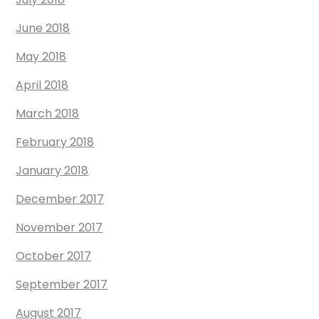
June 2018
May 2018
April 2018
March 2018
February 2018
January 2018
December 2017
November 2017
October 2017
September 2017
August 2017