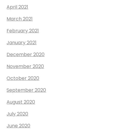
April 2021
March 2021
February 2021
January 2021
December 2020
November 2020
October 2020
September 2020
August 2020
July 2020
June 2020