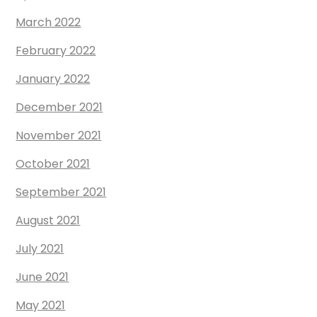
March 2022
February 2022
January 2022
December 2021
November 2021
October 2021
September 2021
August 2021
July 2021
June 2021
May 2021