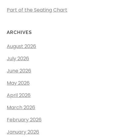
Part of the Seating Chart
ARCHIVES
August 2026
July 2026
June 2026
May 2026
April 2026
March 2026
February 2026
January 2026