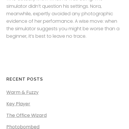
simulator didn’t question his settings. Nora,
meanwhile, expertly avoided any photographic
evidence of her performance. A wise move: when
the simulator suggests you might be worse than a
beginner, it’s best to leave no trace.
RECENT POSTS
Warm & Fuzzy
Key Player
The Office Wizard
Photobombed