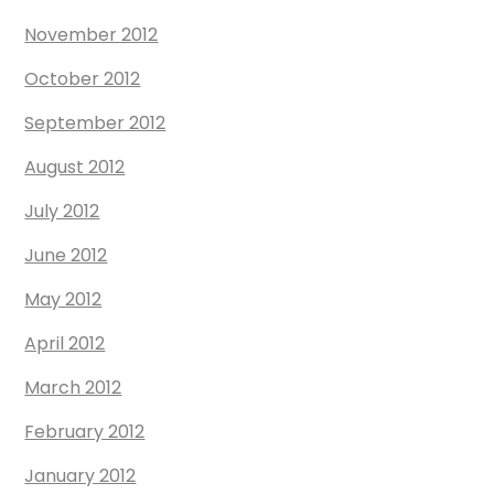
November 2012
October 2012
September 2012
August 2012
July 2012
June 2012
May 2012
April 2012
March 2012
February 2012
January 2012