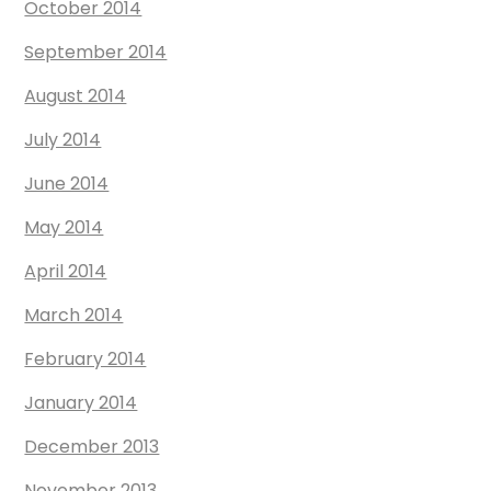
October 2014
September 2014
August 2014
July 2014
June 2014
May 2014
April 2014
March 2014
February 2014
January 2014
December 2013
November 2013