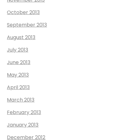
October 2013
September 2013
August 2013
July 2013
June 2013
May 2013
April 2013
March 2013
February 2013
January 2013
December 2012