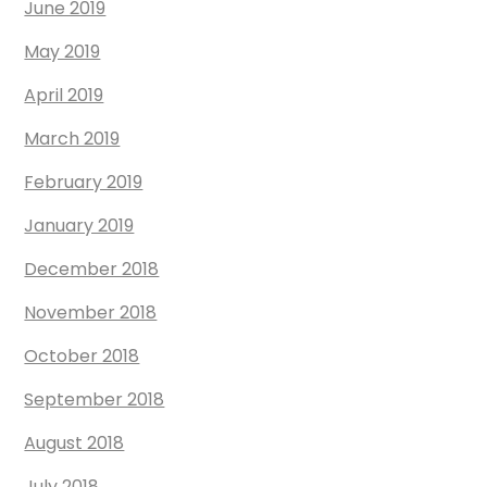
June 2019
May 2019
April 2019
March 2019
February 2019
January 2019
December 2018
November 2018
October 2018
September 2018
August 2018
July 2018