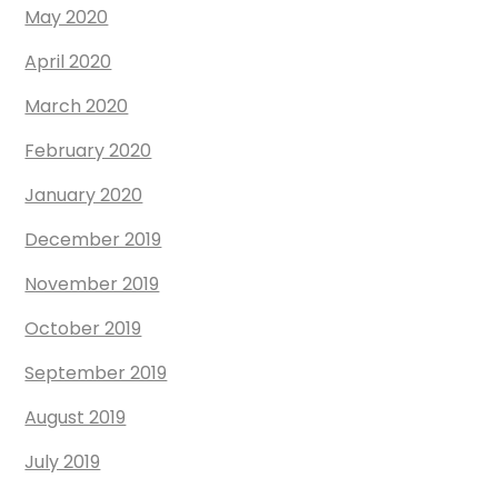
May 2020
April 2020
March 2020
February 2020
January 2020
December 2019
November 2019
October 2019
September 2019
August 2019
July 2019