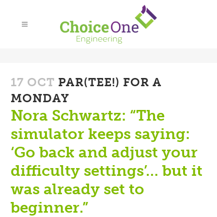
17 OCT
PAR(TEE!) FOR A
MONDAY
Nora Schwartz: “The
simulator keeps saying:
‘Go back and adjust your
difficulty settings’… but it
was already set to
beginner.”