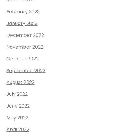
February 2023
January 2023
December 2022
November 2022
October 2022
September 2022
August 2022
July 2022
June 2022
May 2022
April 2022