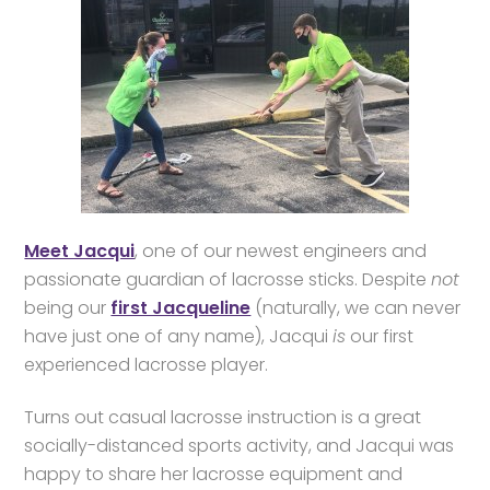
Meet Jacqui
, one of our newest engineers and
passionate guardian of lacrosse sticks. Despite
not
being our
first Jacqueline
(naturally, we can never
have just one of any name), Jacqui
is
our first
experienced lacrosse player.
Turns out casual lacrosse instruction is a great
socially-distanced sports activity, and Jacqui was
happy to share her lacrosse equipment and