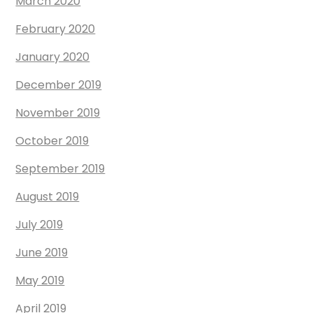
March 2020
February 2020
January 2020
December 2019
November 2019
October 2019
September 2019
August 2019
July 2019
June 2019
May 2019
April 2019