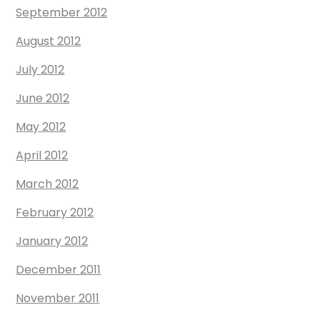
September 2012
August 2012
July 2012
June 2012
May 2012
April 2012
March 2012
February 2012
January 2012
December 2011
November 2011