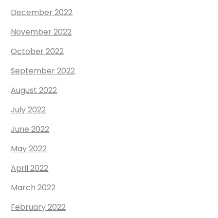
December 2022
November 2022
October 2022
September 2022
August 2022
July 2022
June 2022
May 2022
April 2022
March 2022
February 2022