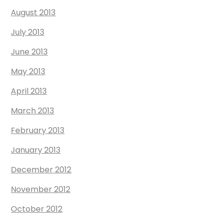
August 2013
July 2013
June 2013
May 2013
April 2013
March 2013
February 2013
January 2013
December 2012
November 2012
October 2012