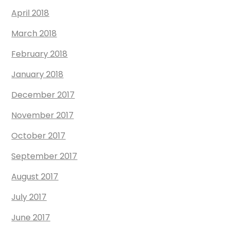
April 2018
March 2018
February 2018
January 2018
December 2017
November 2017
October 2017
September 2017
August 2017
July 2017
June 2017