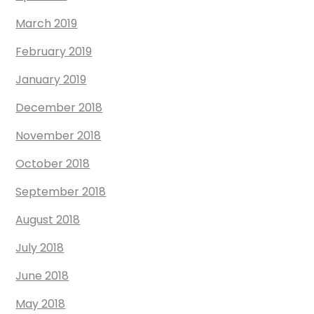
March 2019
February 2019
January 2019
December 2018
November 2018
October 2018
September 2018
August 2018
July 2018
June 2018
May 2018