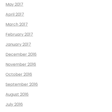
May 2017
April 2017
March 2017
February 2017
January 2017
December 2016
November 2016
October 2016
September 2016
August 2016
July 2016