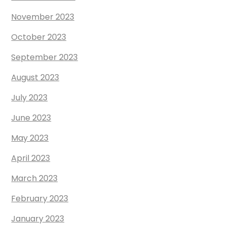
November 2023
October 2023
September 2023
August 2023
July 2023
June 2023
May 2023
April 2023
March 2023
February 2023
January 2023