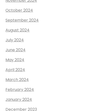
November 2024
October 2024
September 2024
August 2024
July 2024
June 2024
May 2024
April 2024
March 2024
February 2024
January 2024
December 2023