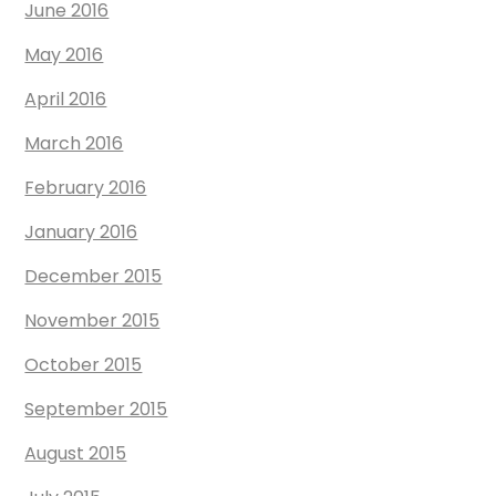
June 2016
May 2016
April 2016
March 2016
February 2016
January 2016
December 2015
November 2015
October 2015
September 2015
August 2015