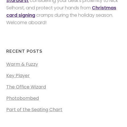
Starburst
considering your desk’s proximity to Nick
Selhorst, and protect your hands from
Christmas
card signing
cramps during the holiday season.
Welcome aboard!
RECENT POSTS
Warm & Fuzzy
Key Player
The Office Wizard
Photobombed
Part of the Seating Chart