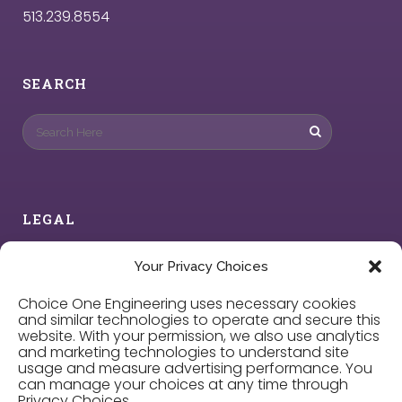
513.239.8554
SEARCH
LEGAL
Privacy Policy
Your Privacy Choices
Choice One Engineering uses necessary cookies
Cookie Policy
and similar technologies to operate and secure this
website. With your permission, we also use analytics
and marketing technologies to understand site
Privacy Choices
usage and measure advertising performance. You
can manage your choices at any time through
Privacy Choices.