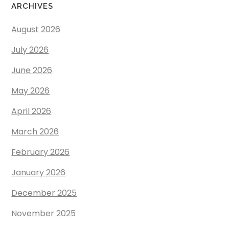
ARCHIVES
August 2026
July 2026
June 2026
May 2026
April 2026
March 2026
February 2026
January 2026
December 2025
November 2025