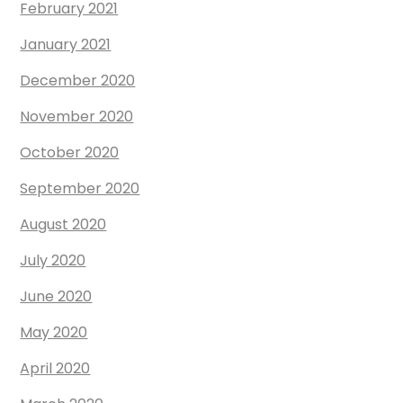
February 2021
January 2021
December 2020
November 2020
October 2020
September 2020
August 2020
July 2020
June 2020
May 2020
April 2020