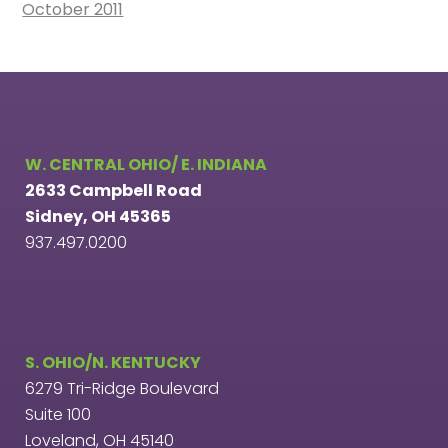
October 2011
W. CENTRAL OHIO/ E. INDIANA
2633 Campbell Road
Sidney, OH 45365
937.497.0200
S. OHIO/N. KENTUCKY
6279 Tri-Ridge Boulevard
Suite 100
Loveland, OH 45140