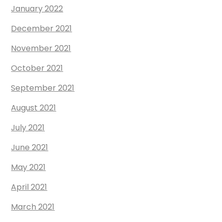
January 2022
December 2021
November 2021
October 2021
September 2021
August 2021
July 2021
June 2021
May 2021
April 2021
March 2021