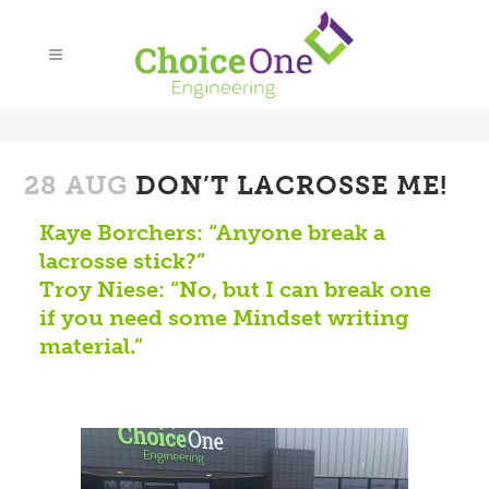
28 AUG
DON’T LACROSSE ME!
Kaye Borchers: “Anyone break a
lacrosse stick?”
Troy Niese: “No, but I can break one
if you need some Mindset writing
material.”