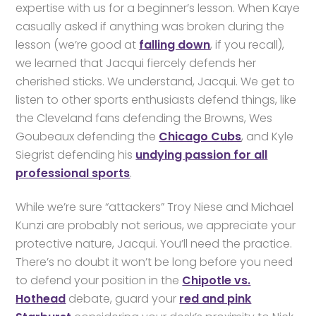
expertise with us for a beginner’s lesson. When Kaye
casually asked if anything was broken during the
lesson (we’re good at
falling down
, if you recall),
we learned that Jacqui fiercely defends her
cherished sticks. We understand, Jacqui. We get to
listen to other sports enthusiasts defend things, like
the Cleveland fans defending the Browns, Wes
Goubeaux defending the
Chicago Cubs
, and Kyle
Siegrist defending his
undying passion for all
professional sports
.
While we’re sure “attackers” Troy Niese and Michael
Kunzi are probably not serious, we appreciate your
protective nature, Jacqui. You’ll need the practice.
There’s no doubt it won’t be long before you need
to defend your position in the
Chipotle vs.
Hothead
debate, guard your
red and pink