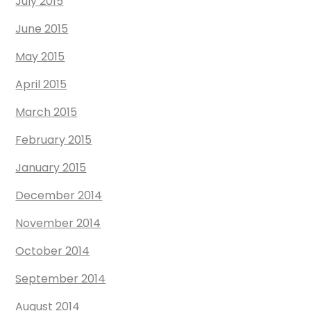
July 2015
June 2015
May 2015
April 2015
March 2015
February 2015
January 2015
December 2014
November 2014
October 2014
September 2014
August 2014