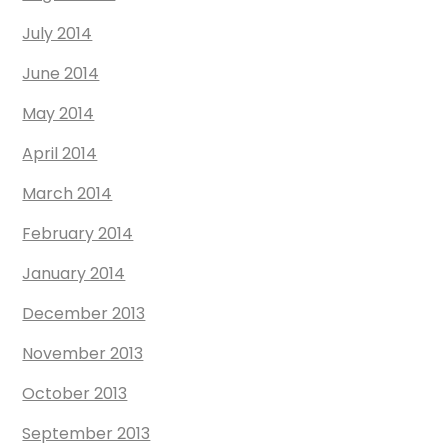
July 2014
June 2014
May 2014
April 2014
March 2014
February 2014
January 2014
December 2013
November 2013
October 2013
September 2013