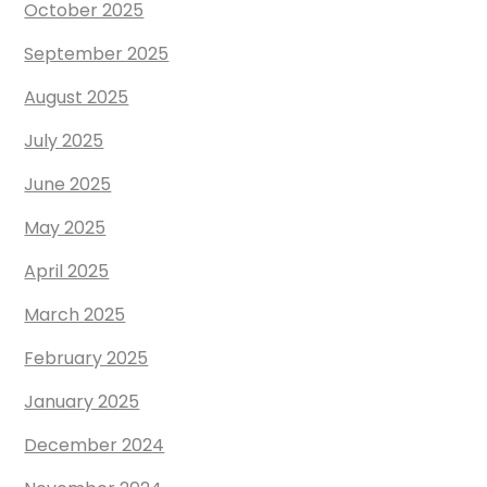
October 2025
September 2025
August 2025
July 2025
June 2025
May 2025
April 2025
March 2025
February 2025
January 2025
December 2024