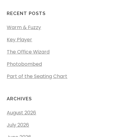
RECENT POSTS
Warm & Fuzzy
Key Player
The Office Wizard
Photobombed
Part of the Seating Chart
ARCHIVES
August 2026
July 2026