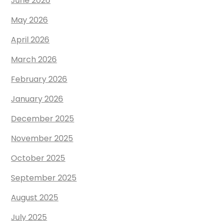
June 2026
May 2026
April 2026
March 2026
February 2026
January 2026
December 2025
November 2025
October 2025
September 2025
August 2025
July 2025