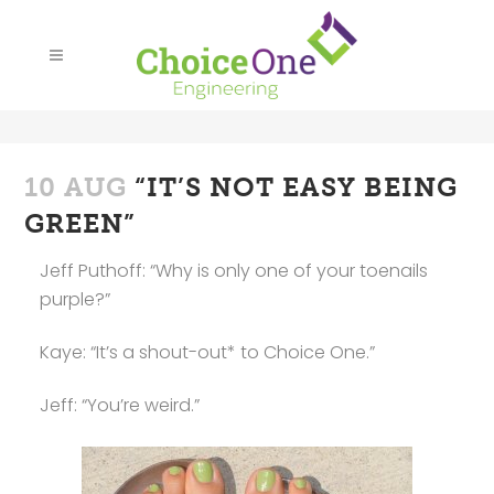
10 AUG
“IT’S NOT EASY BEING
GREEN”
Jeff Puthoff: “Why is only one of your toenails
purple?”
Kaye: “It’s a shout-out* to Choice One.”
Jeff: “You’re weird.”