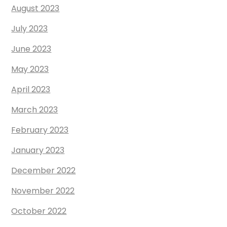
August 2023
July 2023
June 2023
May 2023
April 2023
March 2023
February 2023
January 2023
December 2022
November 2022
October 2022