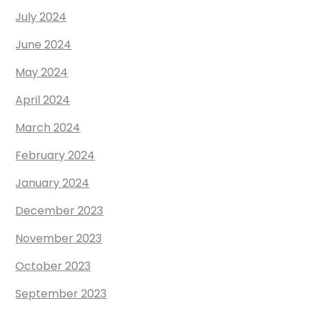
July 2024
June 2024
May 2024
April 2024
March 2024
February 2024
January 2024
December 2023
November 2023
October 2023
September 2023