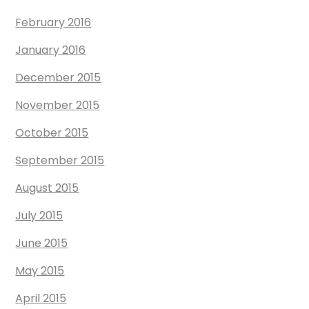
February 2016
January 2016
December 2015
November 2015
October 2015
September 2015
August 2015
July 2015
June 2015
May 2015
April 2015