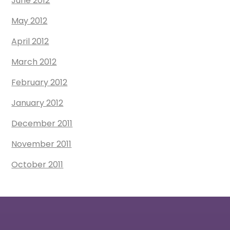
June 2012
May 2012
April 2012
March 2012
February 2012
January 2012
December 2011
November 2011
October 2011