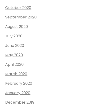
October 2020
September 2020
August 2020
July 2020
June 2020
May 2020
April 2020
March 2020
February 2020
January 2020
December 2019