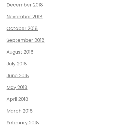
December 2018
November 2018
October 2018
September 2018
August 2018
July 2018
June 2018
May 2018
April 2018
March 2018
February 2018