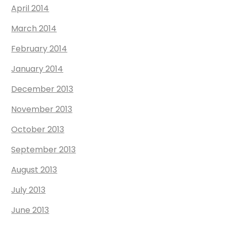
April 2014
March 2014
February 2014
January 2014
December 2013
November 2013
October 2013
September 2013
August 2013
July 2013
June 2013