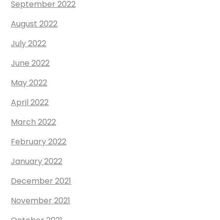
September 2022
August 2022
July 2022
June 2022
May 2022
April 2022
March 2022
February 2022
January 2022
December 2021
November 2021