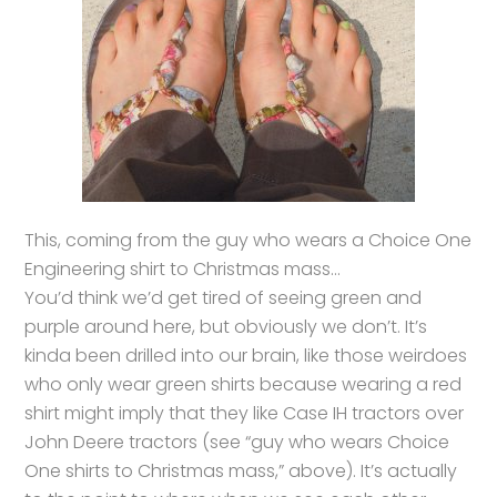
This, coming from the guy who wears a Choice One
Engineering shirt to Christmas mass…
You’d think we’d get tired of seeing green and
purple around here, but obviously we don’t. It’s
kinda been drilled into our brain, like those weirdoes
who only wear green shirts because wearing a red
shirt might imply that they like Case IH tractors over
John Deere tractors (see “guy who wears Choice
One shirts to Christmas mass,” above). It’s actually