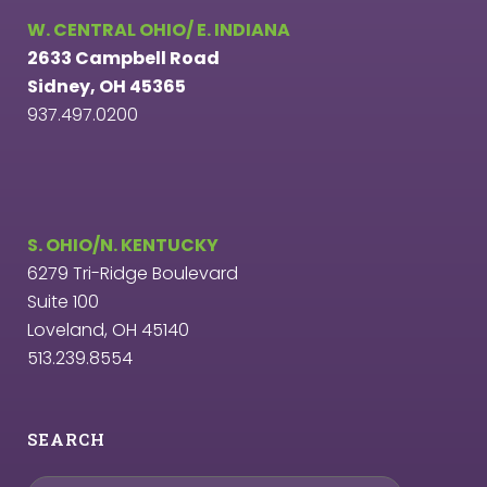
W. CENTRAL OHIO/ E. INDIANA
2633 Campbell Road
Sidney, OH 45365
937.497.0200
S. OHIO/N. KENTUCKY
6279 Tri-Ridge Boulevard
Suite 100
Loveland, OH 45140
513.239.8554
SEARCH