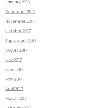
January 2018
December 2017
November 2017
October 2017
September 2017
August 2017
July 2017
June 2017
May 2017
April 2017
March 2017