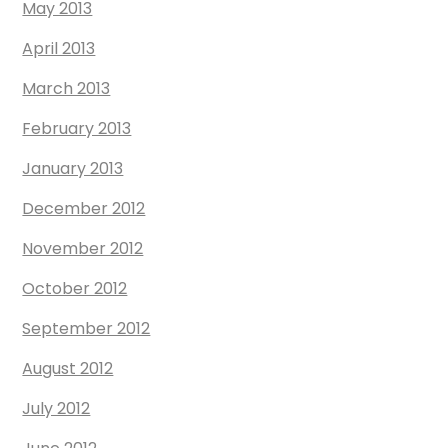
May 2013
April 2013
March 2013
February 2013
January 2013
December 2012
November 2012
October 2012
September 2012
August 2012
July 2012