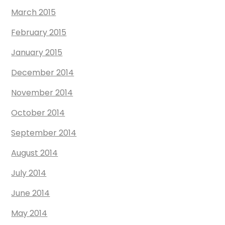
March 2015
February 2015
January 2015
December 2014
November 2014
October 2014
September 2014
August 2014
July 2014
June 2014
May 2014