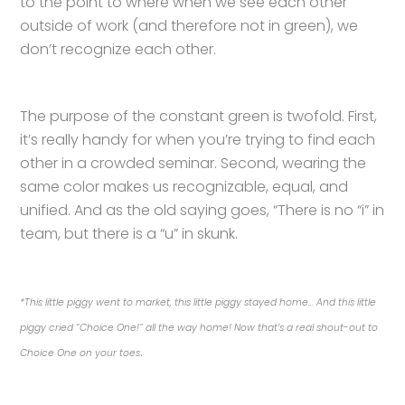
to the point to where when we see each other
outside of work (and therefore not in green), we
don’t recognize each other.
The purpose of the constant green is twofold. First,
it’s really handy for when you’re trying to find each
other in a crowded seminar. Second, wearing the
same color makes us recognizable, equal, and
unified. And as the old saying goes, “There is no “i” in
team, but there is a “u” in skunk.
*This little piggy went to market, this little piggy stayed home… And this little
piggy cried “Choice One!” all the way home! Now that’s a real shout-out to
.
Choice One on your toes