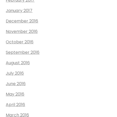
February 2017
January 2017
December 2016
November 2016
October 2016
September 2016
August 2016
July 2016
June 2016
May 2016
April 2016
March 2016