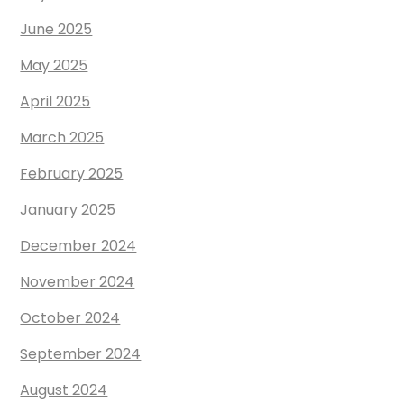
June 2025
May 2025
April 2025
March 2025
February 2025
January 2025
December 2024
November 2024
October 2024
September 2024
August 2024