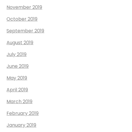
November 2019
October 2019
September 2019
August 2019
July 2019
June 2019
May 2019
April 2019
March 2019
February 2019
January 2019