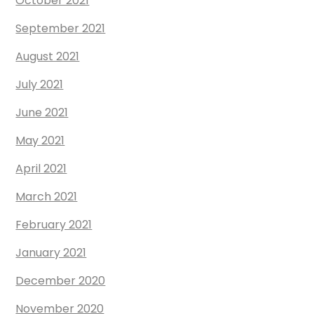
October 2021
September 2021
August 2021
July 2021
June 2021
May 2021
April 2021
March 2021
February 2021
January 2021
December 2020
November 2020