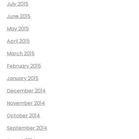
July 2015
June 2015
May 2015
April 2015
March 2015
February 2015
January 2015
December 2014
November 2014
October 2014
September 2014