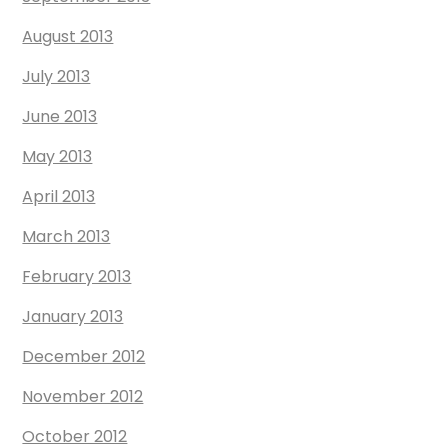
August 2013
July 2013
June 2013
May 2013
April 2013
March 2013
February 2013
January 2013
December 2012
November 2012
October 2012