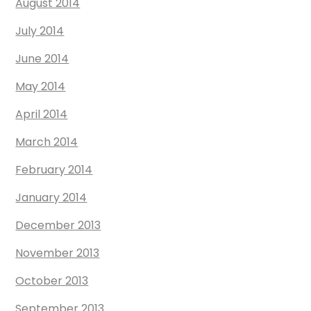
August 2014
July 2014
June 2014
May 2014
April 2014
March 2014
February 2014
January 2014
December 2013
November 2013
October 2013
September 2013