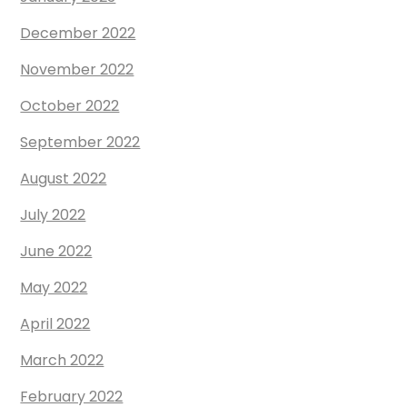
December 2022
November 2022
October 2022
September 2022
August 2022
July 2022
June 2022
May 2022
April 2022
March 2022
February 2022