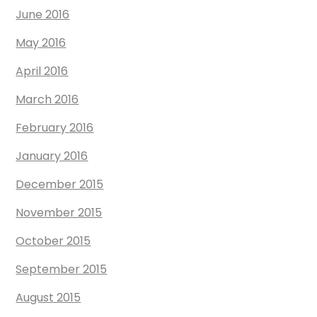
June 2016
May 2016
April 2016
March 2016
February 2016
January 2016
December 2015
November 2015
October 2015
September 2015
August 2015