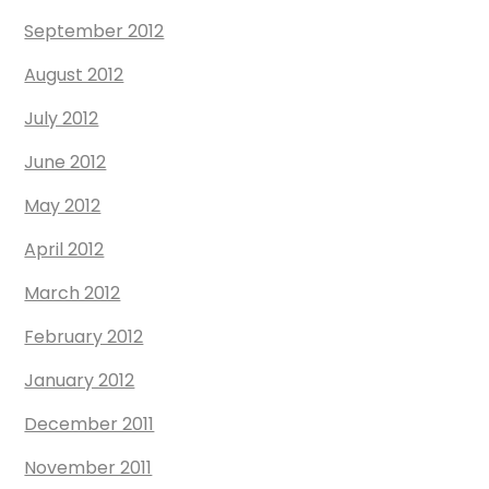
September 2012
August 2012
July 2012
June 2012
May 2012
April 2012
March 2012
February 2012
January 2012
December 2011
November 2011