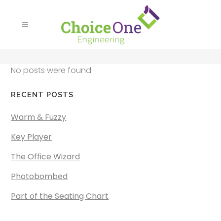
No posts were found.
RECENT POSTS
Warm & Fuzzy
Key Player
The Office Wizard
Photobombed
Part of the Seating Chart