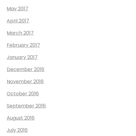
May 2017
April 2017
March 2017
February 2017
January 2017
December 2016
November 2016
October 2016
September 2016
August 2016
July 2016