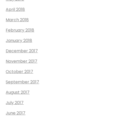
April 2018
March 2018
February 2018
January 2018
December 2017
November 2017
October 2017
September 2017
August 2017
July 2017
June 2017