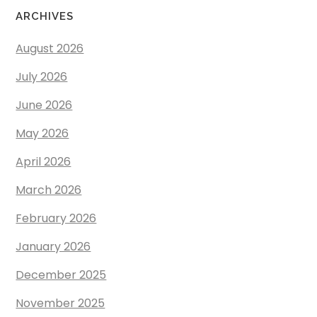
ARCHIVES
August 2026
July 2026
June 2026
May 2026
April 2026
March 2026
February 2026
January 2026
December 2025
November 2025