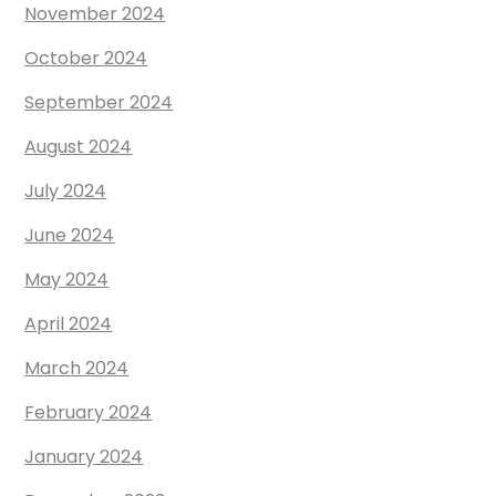
November 2024
October 2024
September 2024
August 2024
July 2024
June 2024
May 2024
April 2024
March 2024
February 2024
January 2024