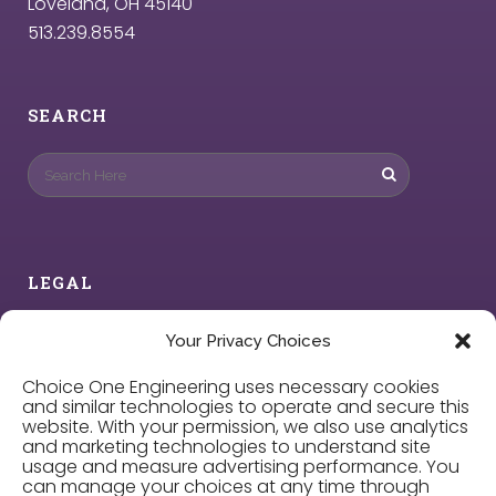
Loveland, OH 45140
513.239.8554
SEARCH
LEGAL
Privacy Policy
Your Privacy Choices
Choice One Engineering uses necessary cookies
Cookie Policy
and similar technologies to operate and secure this
website. With your permission, we also use analytics
and marketing technologies to understand site
Privacy Choices
usage and measure advertising performance. You
can manage your choices at any time through