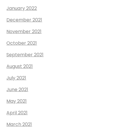
January 2022
December 2021
November 2021
October 2021
September 2021
August 2021
July 2021
June 2021
May 2021
April 2021
March 2021