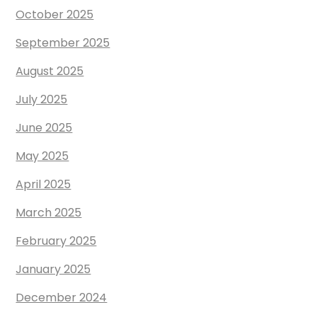
October 2025
September 2025
August 2025
July 2025
June 2025
May 2025
April 2025
March 2025
February 2025
January 2025
December 2024