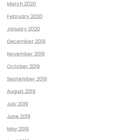
March 2020
February 2020
January 2020
December 2019
November 2019
October 2019
September 2019
August 2019
July 2019
June 2019
May 2019