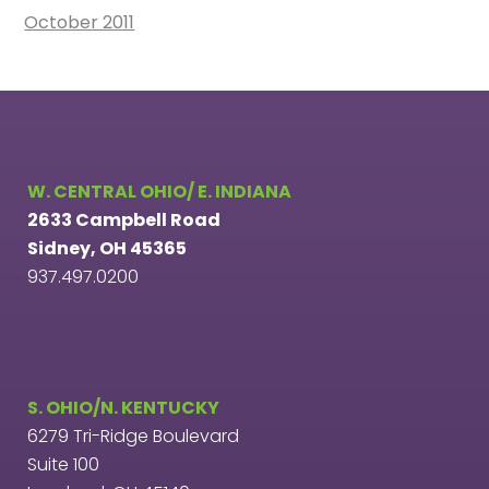
October 2011
W. CENTRAL OHIO/ E. INDIANA
2633 Campbell Road
Sidney, OH 45365
937.497.0200
S. OHIO/N. KENTUCKY
6279 Tri-Ridge Boulevard
Suite 100