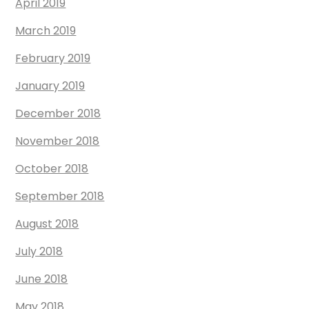
April 2019
March 2019
February 2019
January 2019
December 2018
November 2018
October 2018
September 2018
August 2018
July 2018
June 2018
May 2018