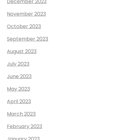
December 2023
November 2023
October 2023
September 2023
August 2023
July 2023
June 2023
May 2023
April 2023
March 2023
February 2023
January 2023