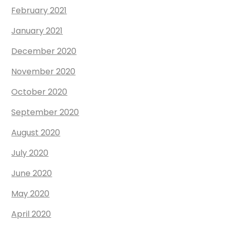
February 2021
January 2021
December 2020
November 2020
October 2020
September 2020
August 2020
July 2020
June 2020
May 2020
April 2020