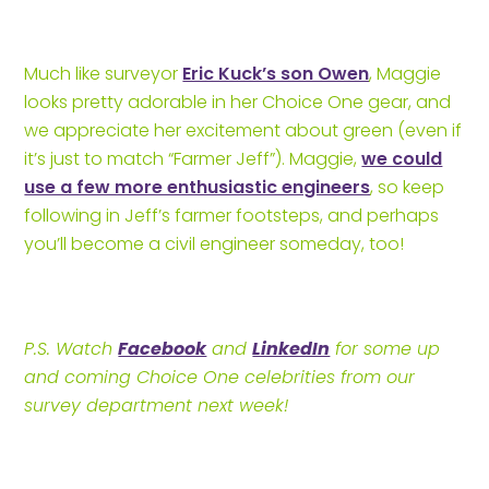
Much like surveyor
Eric Kuck’s son Owen
, Maggie
looks pretty adorable in her Choice One gear, and
we appreciate her excitement about green (even if
it’s just to match “Farmer Jeff”). Maggie,
we could
use a few more enthusiastic engineers
, so keep
following in Jeff’s farmer footsteps, and perhaps
you’ll become a civil engineer someday, too!
P.S. Watch
Facebook
and
LinkedIn
for some up
and coming Choice One celebrities from our
survey department next week!