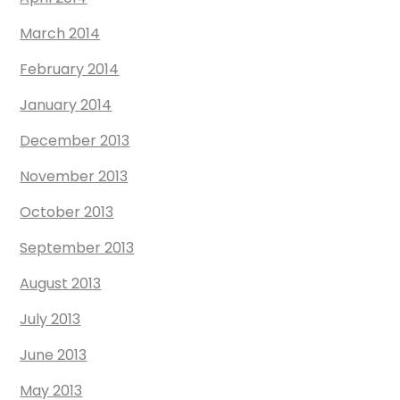
March 2014
February 2014
January 2014
December 2013
November 2013
October 2013
September 2013
August 2013
July 2013
June 2013
May 2013