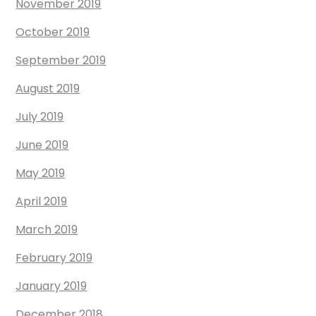
November 2019
October 2019
September 2019
August 2019
July 2019
June 2019
May 2019
April 2019
March 2019
February 2019
January 2019
December 2018