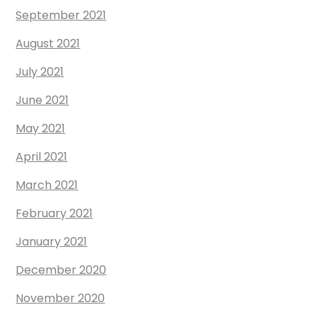
September 2021
August 2021
July 2021
June 2021
May 2021
April 2021
March 2021
February 2021
January 2021
December 2020
November 2020