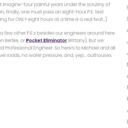
st imagine–four painful years under the scrutiny of
n, finally, one must pass an eight-hour P.E. test
ing for
ONLY
eight hours at a time is a real feat…)
a few other P.E.s besides our engineers around here
en Bertke, or
P
ocket
E
liminator
Brittany). But we
d Professional Engineer. So here’s to Michael and all
ravel roads, no water pressure, and, yep… outhouses.