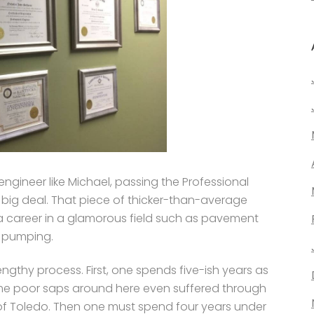
 engineer like Michael, passing the Professional
a big deal. That piece of thicker-than-average
a career in a glamorous field such as pavement
e pumping.
engthy process. First, one spends five-ish years as
me poor saps around here even suffered through
ty of Toledo. Then one must spend four years under