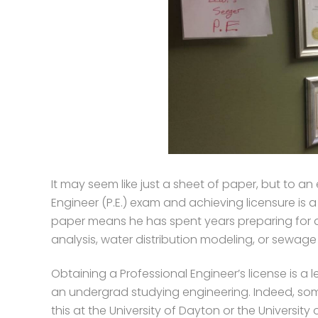
It may seem like just a sheet of paper, but to an
Engineer (P.E.) exam and achieving licensure is 
paper means he has spent years preparing for 
analysis, water distribution modeling, or sewag
Obtaining a Professional Engineer’s license is a l
an undergrad studying engineering. Indeed, so
this at the University of Dayton or the Universi