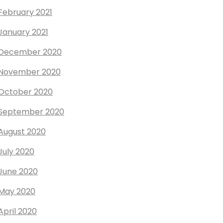
February 2021
January 2021
December 2020
November 2020
October 2020
September 2020
August 2020
July 2020
June 2020
May 2020
April 2020