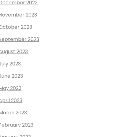
December 2023
November 2023
October 2023
September 2023
August 2023
July 2023
June 2023
May 2023
April 2023
March 2023
February 2023