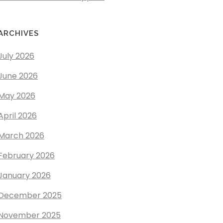
ARCHIVES
July 2026
June 2026
May 2026
April 2026
March 2026
February 2026
January 2026
December 2025
November 2025