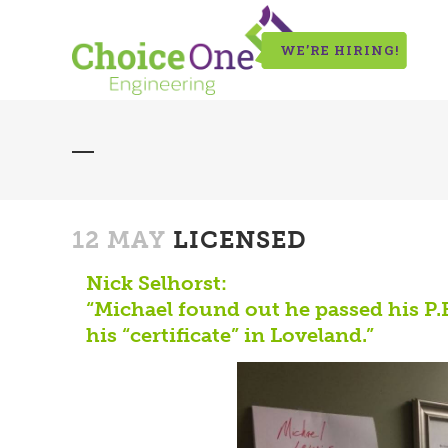
WE’RE HIRING!
12 MAY
LICENSED
Nick Selhorst:
“Michael found out he passed his P
his “certificate” in Loveland.”