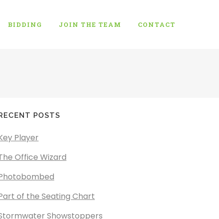
BIDDING
JOIN THE TEAM
CONTACT
RECENT POSTS
Key Player
The Office Wizard
Photobombed
Part of the Seating Chart
Stormwater Showstoppers