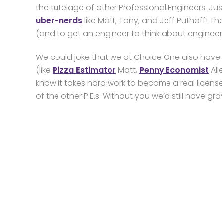
the tutelage of other Professional Engineers. Ju
uber-nerds
like Matt, Tony, and Jeff Puthoff! The
(and to get an engineer to think about engineer
We could joke that we at Choice One also have 
(like
P
izza
E
stimator
Matt,
P
enny
E
conomist
All
know it takes hard work to become a real license
of the other P.E.s. Without you we’d still have g