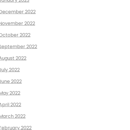
January 2023
December 2022
November 2022
October 2022
September 2022
August 2022
July 2022
June 2022
May 2022
April 2022
March 2022
February 2022