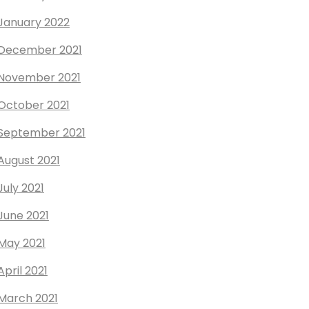
January 2022
December 2021
November 2021
October 2021
September 2021
August 2021
July 2021
June 2021
May 2021
April 2021
March 2021