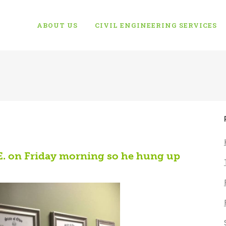
ABOUT US
CIVIL ENGINEERING SERVICES
.E. on Friday morning so he hung up