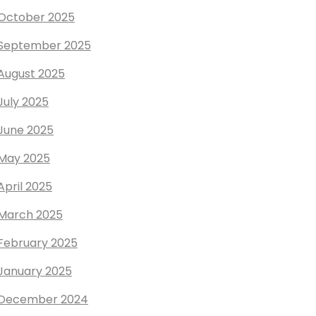
October 2025
September 2025
August 2025
July 2025
June 2025
May 2025
April 2025
March 2025
February 2025
January 2025
December 2024