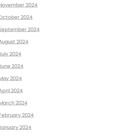
November 2024
October 2024
September 2024
August 2024
July 2024
June 2024
May 2024
April 2024
March 2024
February 2024
January 2024