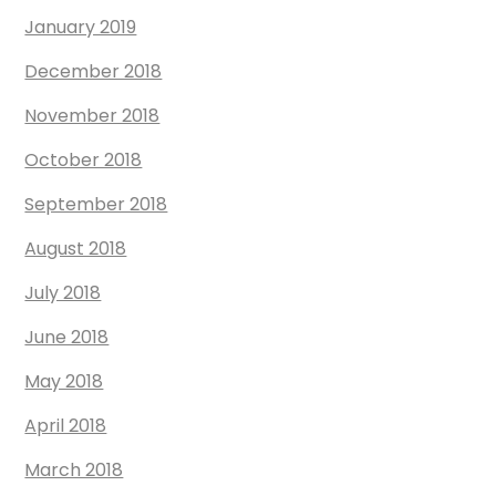
January 2019
December 2018
November 2018
October 2018
September 2018
August 2018
July 2018
June 2018
May 2018
April 2018
March 2018