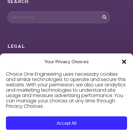
SEARCH
LEGAL
Privacy Policy
Your Privacy Choices
Choice One Engineering uses necessary cookies
Cookie Policy
and similar technologies to operate and secure this
website. With your permission, we also use analytics
and marketing technologies to understand site
Privacy Choices
usage and measure advertising performance. You
can manage your choices at any time through
Privacy Choices.
Careers
Accept All