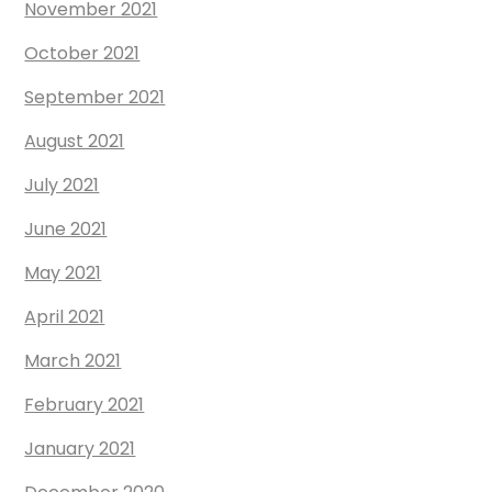
November 2021
October 2021
September 2021
August 2021
July 2021
June 2021
May 2021
April 2021
March 2021
February 2021
January 2021