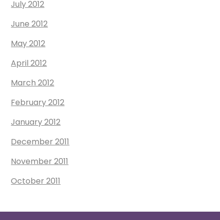
July 2012
June 2012
May 2012
April 2012
March 2012
February 2012
January 2012
December 2011
November 2011
October 2011