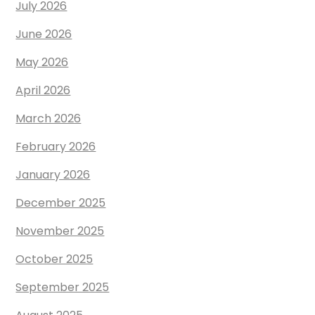
July 2026
June 2026
May 2026
April 2026
March 2026
February 2026
January 2026
December 2025
November 2025
October 2025
September 2025