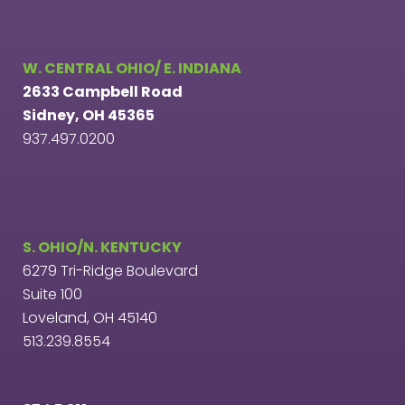
W. CENTRAL OHIO/ E. INDIANA
2633 Campbell Road
Sidney, OH 45365
937.497.0200
S. OHIO/N. KENTUCKY
6279 Tri-Ridge Boulevard
Suite 100
Loveland, OH 45140
513.239.8554