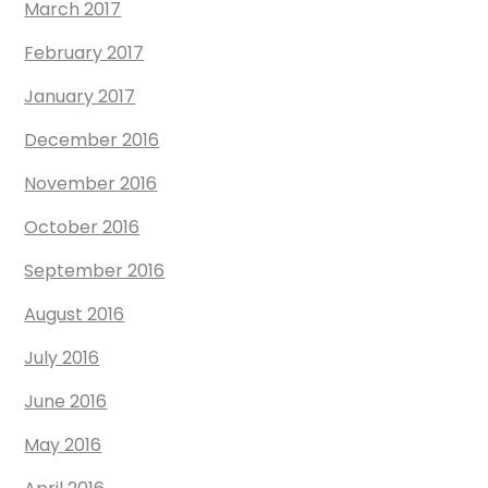
March 2017
February 2017
January 2017
December 2016
November 2016
October 2016
September 2016
August 2016
July 2016
June 2016
May 2016