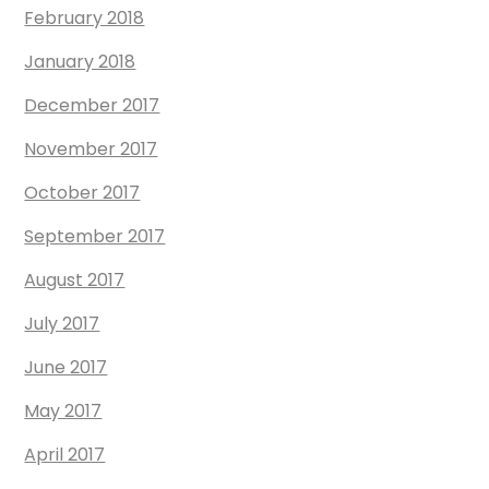
February 2018
January 2018
December 2017
November 2017
October 2017
September 2017
August 2017
July 2017
June 2017
May 2017
April 2017