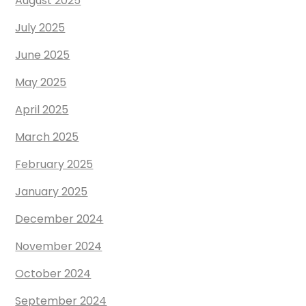
August 2025
July 2025
June 2025
May 2025
April 2025
March 2025
February 2025
January 2025
December 2024
November 2024
October 2024
September 2024