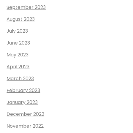
September 2023
August 2023
July 2023
June 2023
May 2023
April 2023
March 2023
February 2023
January 2023
December 2022
November 2022