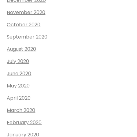
December 2020
November 2020
October 2020
September 2020
August 2020
July 2020
June 2020
May 2020
April 2020
March 2020
February 2020
January 2020