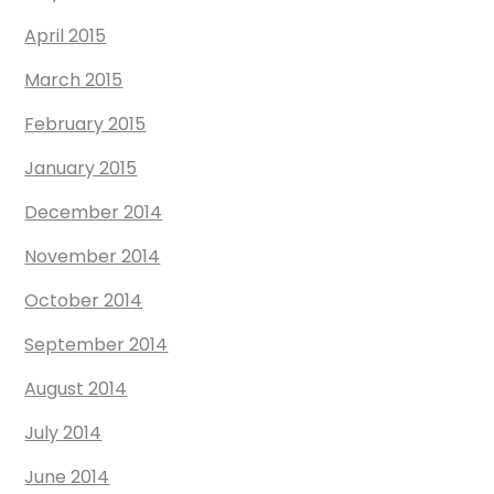
April 2015
March 2015
February 2015
January 2015
December 2014
November 2014
October 2014
September 2014
August 2014
July 2014
June 2014