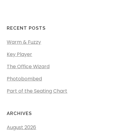
RECENT POSTS
Warm & Fuzzy
Key Player
The Office Wizard
Photobombed
Part of the Seating Chart
ARCHIVES
August 2026