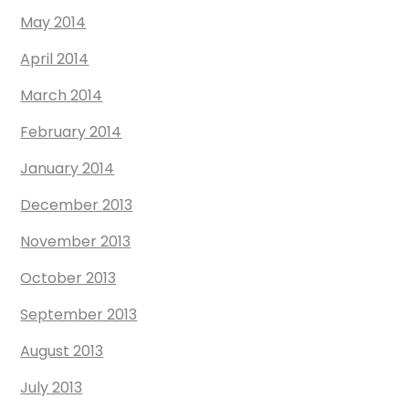
May 2014
April 2014
March 2014
February 2014
January 2014
December 2013
November 2013
October 2013
September 2013
August 2013
July 2013