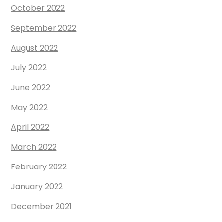
October 2022
September 2022
August 2022
July 2022
June 2022
May 2022
April 2022
March 2022
February 2022
January 2022
December 2021