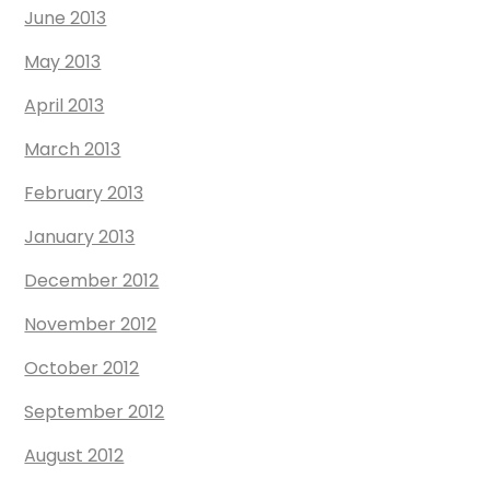
June 2013
May 2013
April 2013
March 2013
February 2013
January 2013
December 2012
November 2012
October 2012
September 2012
August 2012