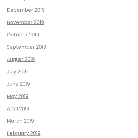
December 2019
November 2019
October 2019
September 2019
August 2019
July 2019
June 2019
May 2019
April 2019
March 2019
February 2019