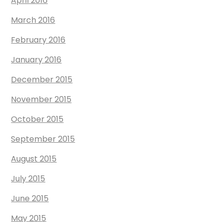
April 2016
March 2016
February 2016
January 2016
December 2015
November 2015
October 2015
September 2015
August 2015
July 2015
June 2015
May 2015