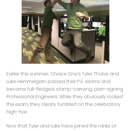
Earlier this summer, Choice One’s Tyler Thobe and
Luke Hemmelgarn passed their P.E. exams and
became full-fledged, stamp-carrying, plan-signing
Professional Engineers. While they obviously rocked
the exam, they clearly fumbled on the celebratory
high-five.
Now that Tyler and Luke have joined the ranks of