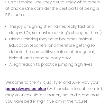
P.E.s at Choice One, they get to enjoy what others
at Choice One consider the best parts of being a
P.E., such as…
The joy of signing their names really fast and
sloppy. (Ok, so maybe nothing’s changed there.)
Friends thinking they have become Physical
Education teachers, and therefore getting to
debate the competitive nature of dodgeball,
kickball, and teenage body odor.
A legit reason to practice jumping high fives.
Welcome to the P.E. club, Tyler and Luke. May your
pens always be blue
(with pockets to put them in),
may your calculator’s battery never die, and may
you have better high-five aim in the future!