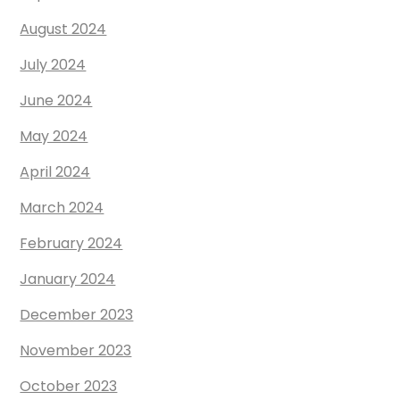
August 2024
July 2024
June 2024
May 2024
April 2024
March 2024
February 2024
January 2024
December 2023
November 2023
October 2023