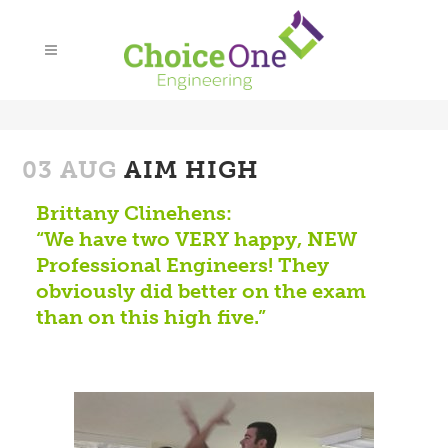
03 AUG
AIM HIGH
Brittany Clinehens:
“We have two VERY happy, NEW
Professional Engineers! They
obviously did better on the exam
than on this high five.”