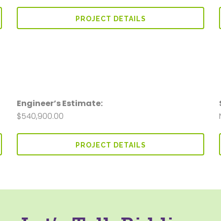
PROJECT DETAILS
Engineer’s Estimate:
$540,900.00
PROJECT DETAILS