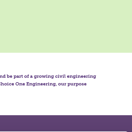
and be part of a growing civil engineering
t Choice One Engineering, our purpose