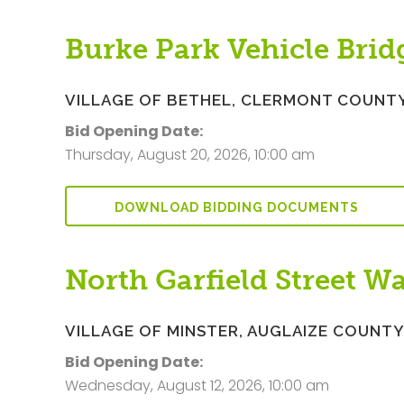
Burke Park Vehicle Bri
VILLAGE OF BETHEL, CLERMONT COUNT
Bid Opening Date:
Thursday, August 20, 2026, 10:00 am
DOWNLOAD BIDDING DOCUMENTS
North Garfield Street W
VILLAGE OF MINSTER, AUGLAIZE COUNT
Bid Opening Date:
Wednesday, August 12, 2026, 10:00 am