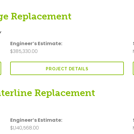
dge Replacement
Y
Engineer’s Estimate:
$385,330.00
PROJECT DETAILS
aterline Replacement
Y
Engineer’s Estimate:
$1,140,568.00