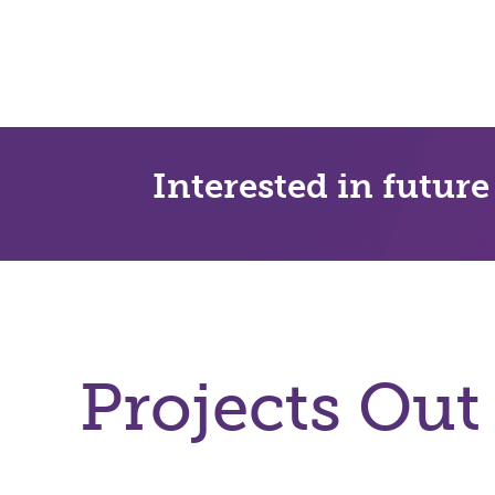
Interested in future
Projects Out