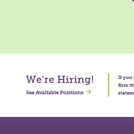
We’re Hiring!
If you
firm t
See Available Positions
stateme