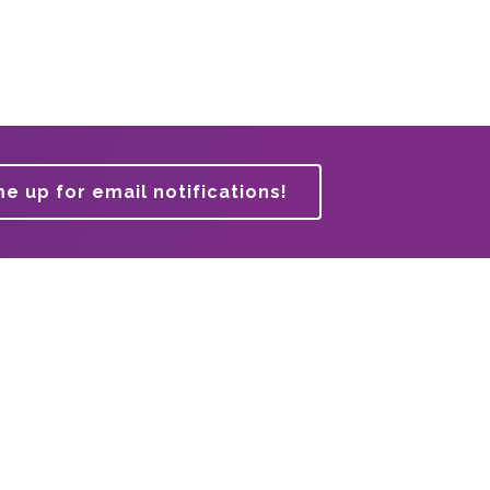
me up for email notifications!