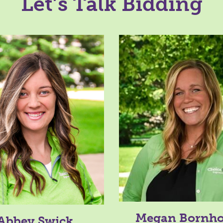
Let’s Talk Bidding
Megan Bornho
Abbey Swick