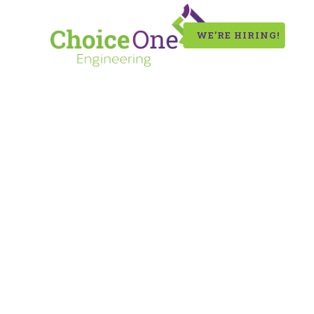
WE’RE HIRING!