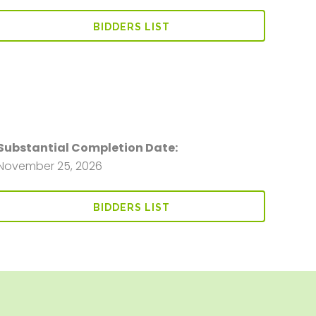
BIDDERS LIST
Substantial Completion Date:
November 25, 2026
BIDDERS LIST