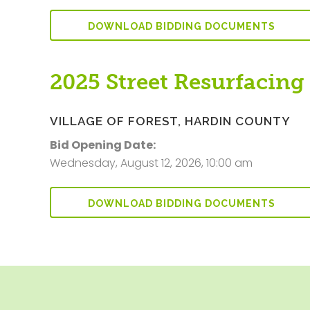
DOWNLOAD BIDDING DOCUMENTS
2025 Street Resurfacing
VILLAGE OF FOREST, HARDIN COUNTY
Bid Opening Date:
Wednesday, August 12, 2026, 10:00 am
DOWNLOAD BIDDING DOCUMENTS