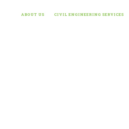
ABOUT US
CIVIL ENGINEERING SERVICES