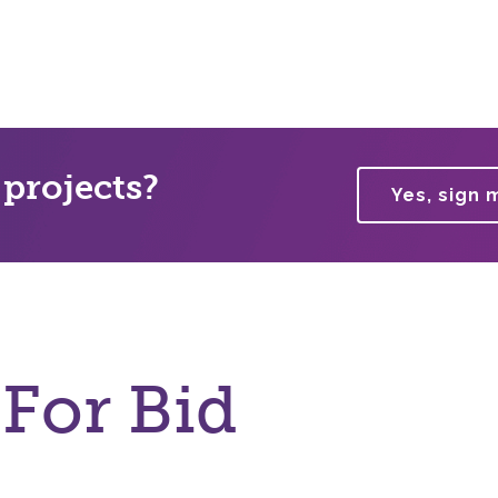
 projects?
Yes, sign 
 For Bid