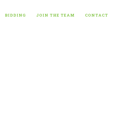
BIDDING
JOIN THE TEAM
CONTACT