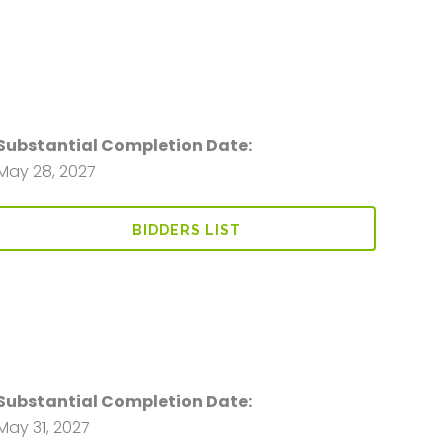
Substantial Completion Date:
May 28, 2027
BIDDERS LIST
Substantial Completion Date:
May 31, 2027