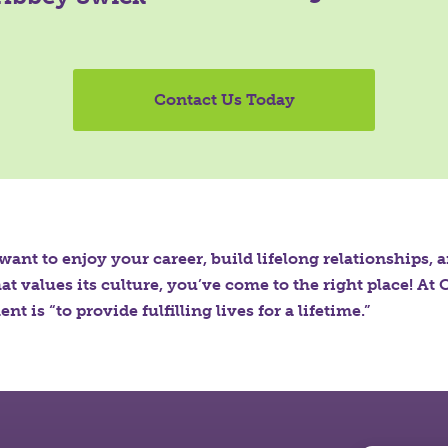
Contact Us Today
 want to enjoy your career, build lifelong relationships, 
hat values its culture, you’ve come to the right place! A
nt is “to provide fulfilling lives for a lifetime.”